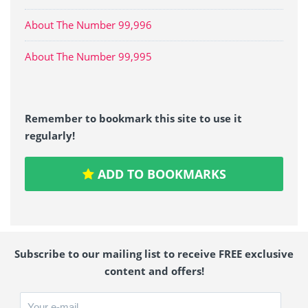
About The Number 99,996
About The Number 99,995
Remember to bookmark this site to use it
regularly!
ADD TO BOOKMARKS
Subscribe to our mailing list to receive FREE exclusive
content and offers!