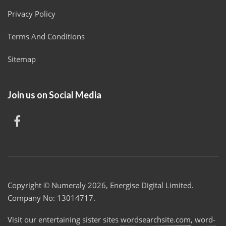
Privacy Policy
Terms And Conditions
Sitemap
Join us on Social Media
Copyright © Numeraly 2026, Energise Digital Limited.
Company No: 13014717.
Visit our entertaining sister sites
wordsearchsite.com
,
word-