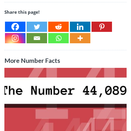
Share this page!
More Number Facts