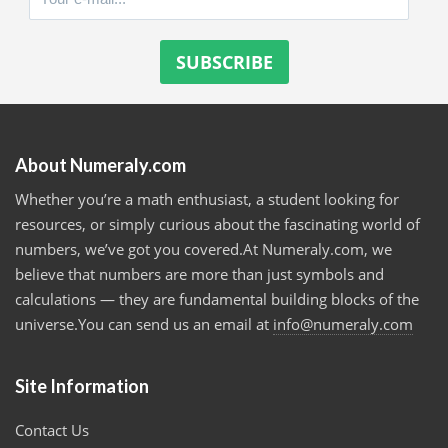
About Numeraly.com
Whether you’re a math enthusiast, a student looking for
resources, or simply curious about the fascinating world of
numbers, we’ve got you covered.At Numeraly.com, we
believe that numbers are more than just symbols and
calculations — they are fundamental building blocks of the
universe.You can send us an email at
info@numeraly.com
Site Information
Contact Us