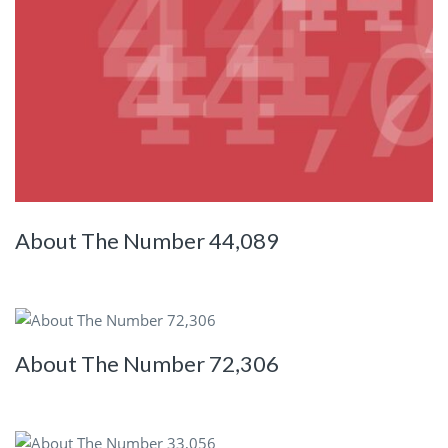
About The Number 44,089
About The Number 72,306