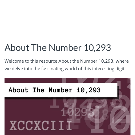
About The Number 10,293
Welcome to this resource About the Number 10,293, where
we delve into the fascinating world of this interesting digit!