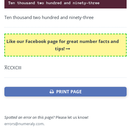
Ten thousand two hundred and ninety-three
Like our Facebook page for great number facts and
tips!
X̅CCXCIII
PRINT PAGE
Spotted an error on this page?
Please let us know!
errors@numeraly.com
.