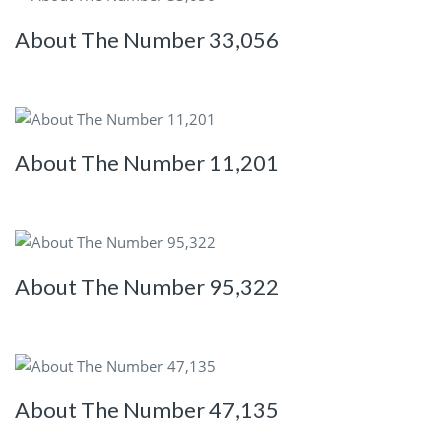
About The Number 33,056
About The Number 11,201
About The Number 95,322
About The Number 47,135