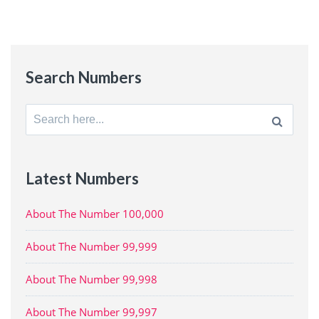
Search Numbers
Search
for:
Latest Numbers
About The Number 100,000
About The Number 99,999
About The Number 99,998
About The Number 99,997