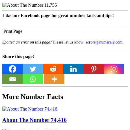
Like our Facebook page for great number facts and tips!
Print Page
Spotted an error on this page?
Please let us know!
errors@numeraly.com
.
Share this page!
More Number Facts
About The Number 74,416