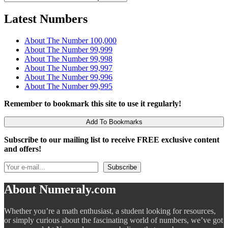
for:
Latest Numbers
About The Number 100,000
About The Number 99,999
About The Number 99,998
About The Number 99,997
About The Number 99,996
About The Number 99,995
Remember to bookmark this site to use it regularly!
Add To Bookmarks
Subscribe to our mailing list to receive FREE exclusive content
and offers!
About Numeraly.com
Whether you’re a math enthusiast, a student looking for resources,
or simply curious about the fascinating world of numbers, we’ve got