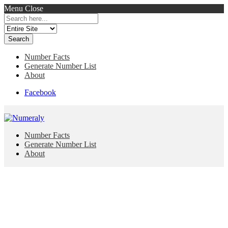
Menu
Close
Search
for:
Number Facts
Generate Number List
About
Facebook
Number Facts
Generate Number List
About