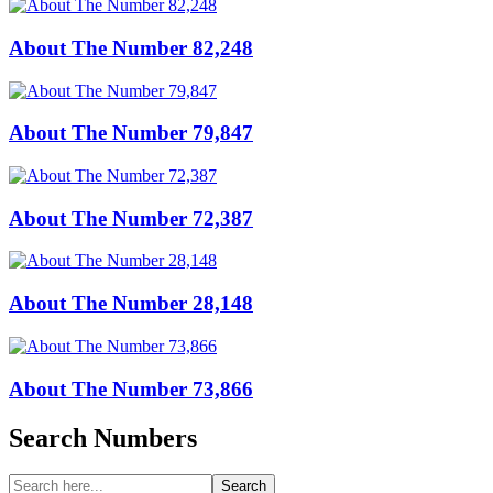
About The Number 82,248
About The Number 79,847
About The Number 72,387
About The Number 28,148
About The Number 73,866
Search Numbers
Search
Search