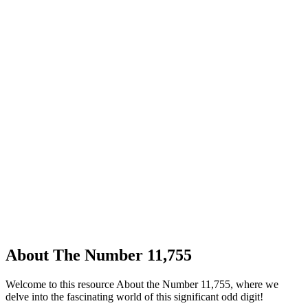
About The Number 11,755
Welcome to this resource About the Number 11,755, where we
delve into the fascinating world of this significant odd digit!