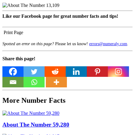
Like our Facebook page for great number facts and tips!
Print Page
Spotted an error on this page?
Please let us know!
errors@numeraly.com
.
Share this page!
More Number Facts
About The Number 59,280