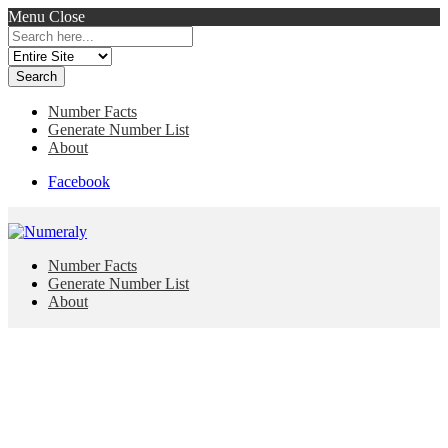
Menu
Close
Search
for:
Number Facts
Generate Number List
About
Facebook
Number Facts
Generate Number List
About