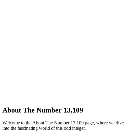
About The Number 13,109
Welcome to the About The Number 13,109 page, where we dive
into the fascinating world of this odd integer.