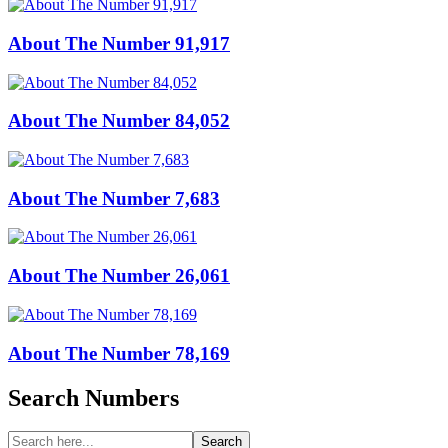
About The Number 91,917
About The Number 84,052
About The Number 7,683
About The Number 26,061
About The Number 78,169
Search Numbers
Search
Search