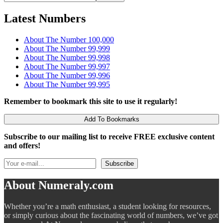
for:
Latest Numbers
About The Number 100,000
About The Number 99,999
About The Number 99,998
About The Number 99,997
About The Number 99,996
About The Number 99,995
Remember to bookmark this site to use it regularly!
Add To Bookmarks
Subscribe to our mailing list to receive FREE exclusive content
and offers!
About Numeraly.com
Whether you’re a math enthusiast, a student looking for resources,
or simply curious about the fascinating world of numbers, we’ve got