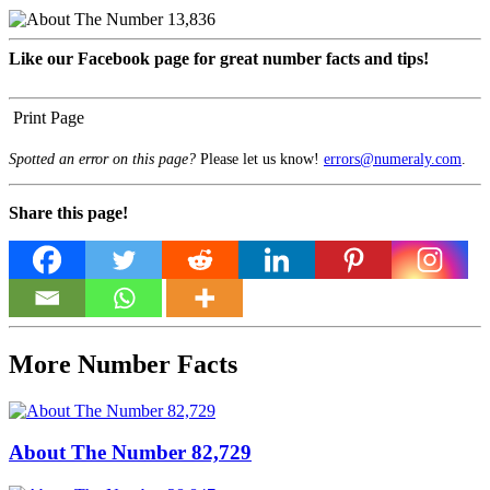
Like our Facebook page for great number facts and tips!
Print Page
Spotted an error on this page?
Please let us know!
errors@numeraly.com
.
Share this page!
More Number Facts
About The Number 82,729