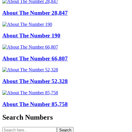
About The Number 28,847
About The Number 190
About The Number 66,807
About The Number 52,328
About The Number 85,758
Search Numbers
Search
Search