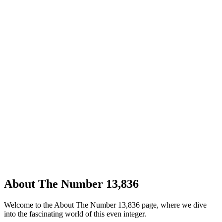
About The Number 13,836
Welcome to the About The Number 13,836 page, where we dive
into the fascinating world of this even integer.