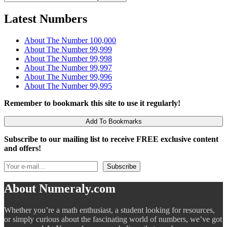
for:
Latest Numbers
About The Number 100,000
About The Number 99,999
About The Number 99,998
About The Number 99,997
About The Number 99,996
About The Number 99,995
Remember to bookmark this site to use it regularly!
Add To Bookmarks
Subscribe to our mailing list to receive FREE exclusive content
and offers!
About Numeraly.com
Whether you’re a math enthusiast, a student looking for resources,
or simply curious about the fascinating world of numbers, we’ve got