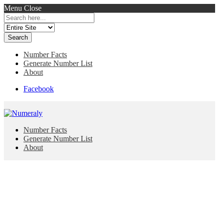
Menu
Close
Search
for:
Number Facts
Generate Number List
About
Facebook
Number Facts
Generate Number List
About