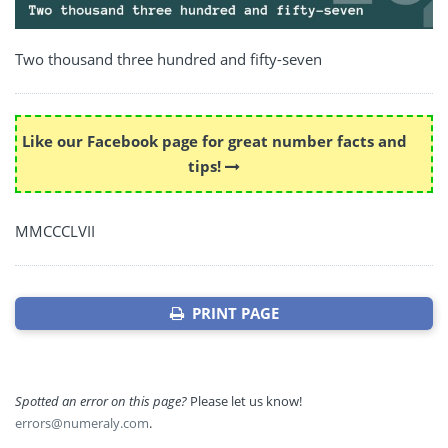
Two thousand three hundred and fifty-seven
Like our Facebook page for great number facts and
tips!
MMCCCLVII
PRINT PAGE
Spotted an error on this page?
Please let us know!
errors@numeraly.com
.