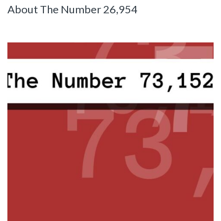
About The Number 26,954