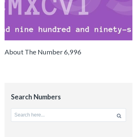
About The Number 6,996
Search Numbers
Search
for: