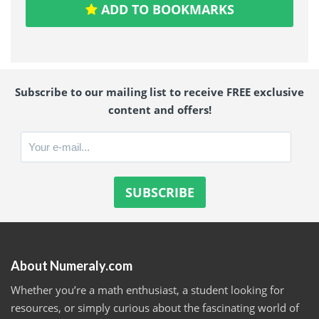
ADD TO BOOKMARKS
Subscribe to our mailing list to receive FREE exclusive
content and offers!
About Numeraly.com
Whether you’re a math enthusiast, a student looking for
resources, or simply curious about the fascinating world of