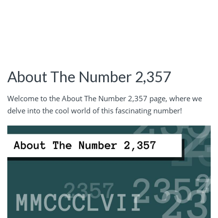
About The Number 2,357
Welcome to the About The Number 2,357 page, where we
delve into the cool world of this fascinating number!