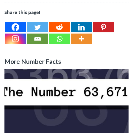
Share this page!
More Number Facts