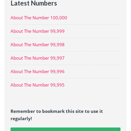
Latest Numbers
About The Number 100,000
About The Number 99,999
About The Number 99,998
About The Number 99,997
About The Number 99,996
About The Number 99,995
Remember to bookmark this site to use it
regularly!