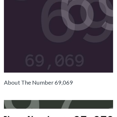
About The Number 69,069