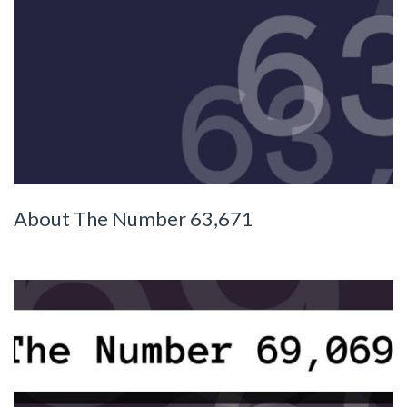
About The Number 63,671