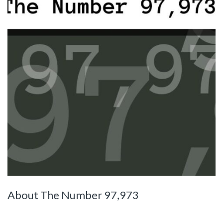
About The Number 97,973