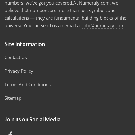
numbers, we’ve got you covered.At Numeraly.com, we
believe that numbers are more than just symbols and
calculations — they are fundamental building blocks of the
universe.You can send us an email at
info@numeraly.com
Site Information
Contact Us
Privacy Policy
Terms And Conditions
Sitemap
Join us on Social Media