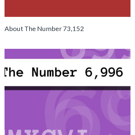
About The Number 73,152