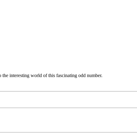
he interesting world of this fascinating odd number.