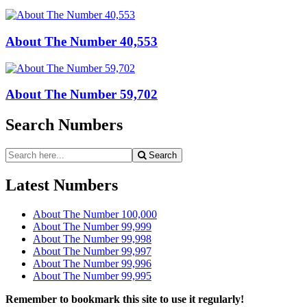
About The Number 40,553
About The Number 59,702
Search Numbers
Search
Search
for:
Latest Numbers
About The Number 100,000
About The Number 99,999
About The Number 99,998
About The Number 99,997
About The Number 99,996
About The Number 99,995
Remember to bookmark this site to use it regularly!