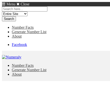
Menu
Close
Search
for:
Number Facts
Generate Number List
About
Facebook
Number Facts
Generate Number List
About