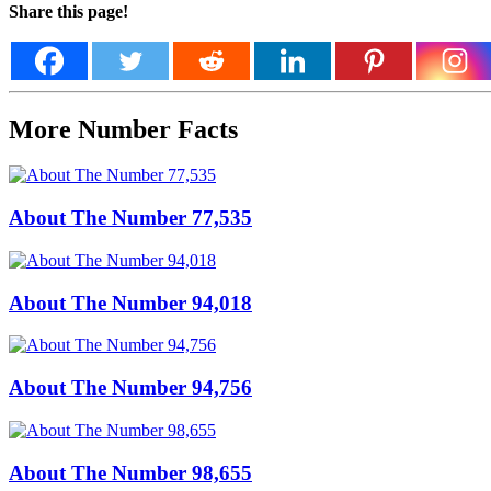
Share this page!
More Number Facts
About The Number 77,535
About The Number 94,018
About The Number 94,756
About The Number 98,655