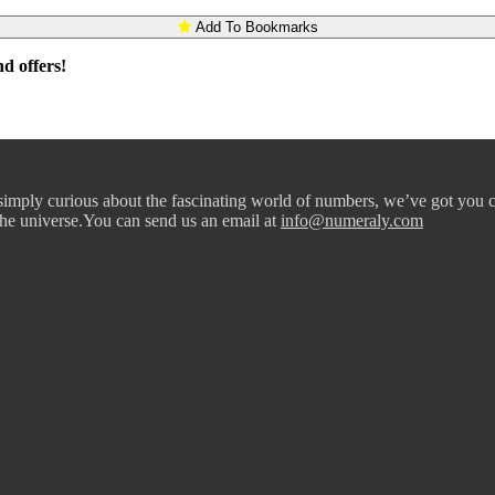
Add To Bookmarks
d offers!
r simply curious about the fascinating world of numbers, we’ve got yo
the universe.You can send us an email at
info@numeraly.com