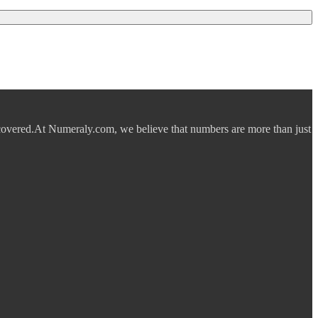
u covered.At Numeraly.com, we believe that numbers are more than just