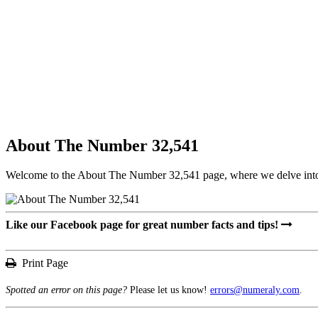
About The Number 32,541
Welcome to the About The Number 32,541 page, where we delve into t
Like our Facebook page for great number facts and tips!
Print Page
Spotted an error on this page?
Please let us know!
errors@numeraly.com
.