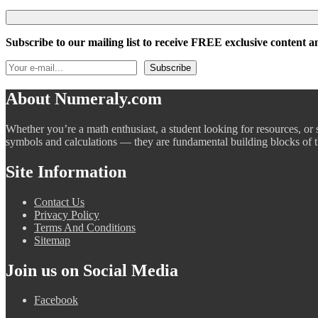
Subscribe to our mailing list to receive FREE exclusive content an
About Numeraly.com
Whether you’re a math enthusiast, a student looking for resources, o
symbols and calculations — they are fundamental building blocks of 
Site Information
Contact Us
Privacy Policy
Terms And Conditions
Sitemap
Join us on Social Media
Facebook