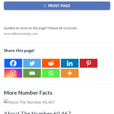
PRINT PAGE
Spotted an error on this page?
Please let us know!
errors@numeraly.com
.
Share this page!
More Number Facts
About The Number 60,467