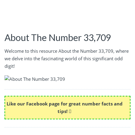
About The Number 33,709
Welcome to this resource About the Number 33,709, where
we delve into the fascinating world of this significant odd
digit!
Like our Facebook page for great number facts and
tips!