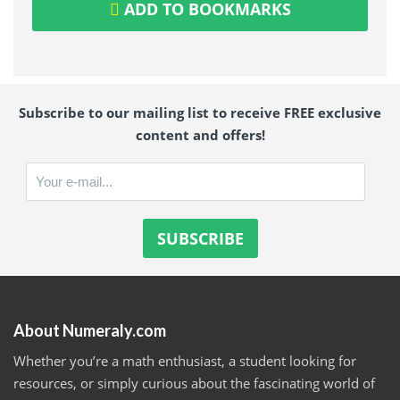
ADD TO BOOKMARKS
Subscribe to our mailing list to receive FREE exclusive
content and offers!
About Numeraly.com
Whether you’re a math enthusiast, a student looking for
resources, or simply curious about the fascinating world of