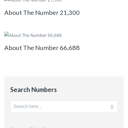
About The Number 21,300
About The Number 66,688
Search Numbers
Search
for: