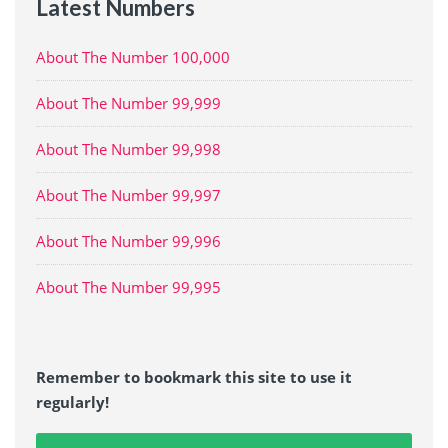
Latest Numbers
About The Number 100,000
About The Number 99,999
About The Number 99,998
About The Number 99,997
About The Number 99,996
About The Number 99,995
Remember to bookmark this site to use it
regularly!