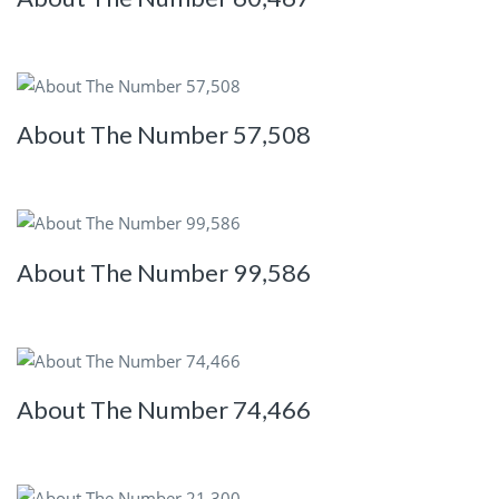
About The Number 57,508
About The Number 99,586
About The Number 74,466