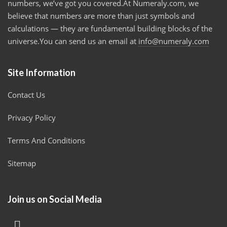
numbers, we’ve got you covered.At Numeraly.com, we
believe that numbers are more than just symbols and
calculations — they are fundamental building blocks of the
universe.You can send us an email at
info@numeraly.com
Site Information
Contact Us
Privacy Policy
Terms And Conditions
Sitemap
Join us on Social Media