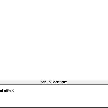
Add To Bookmarks
d offers!