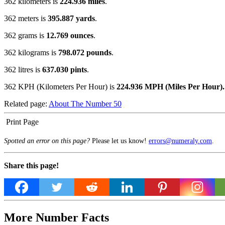
362 kilometers is
224.936 miles
.
362 meters is
395.887 yards
.
362 grams is
12.769 ounces
.
362 kilograms is
798.072 pounds
.
362 litres is
637.030 pints
.
362 KPH (Kilometers Per Hour) is
224.936 MPH (Miles Per Hour).
Related page:
About The Number 50
Print Page
Spotted an error on this page?
Please let us know!
errors@numeraly.com
.
Share this page!
More Number Facts