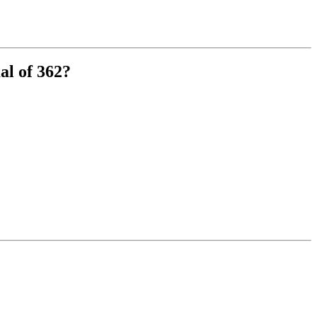
al of 362?