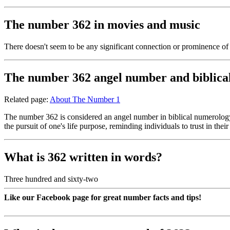
The number 362 in movies and music
There doesn't seem to be any significant connection or prominence o
The number 362 angel number and biblica
Related page:
About The Number 1
The number 362 is considered an angel number in biblical numerology, 
the pursuit of one's life purpose, reminding individuals to trust in thei
What is 362 written in words?
Three hundred and sixty-two
Like our Facebook page for great number facts and tips!