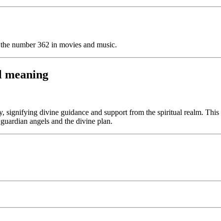
f the number 362 in movies and music.
l meaning
signifying divine guidance and support from the spiritual realm. This 
r guardian angels and the divine plan.