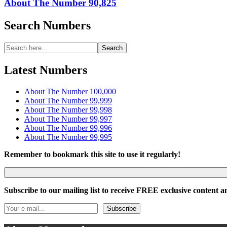
About The Number 90,825
Search Numbers
Search
Search
for:
Latest Numbers
About The Number 100,000
About The Number 99,999
About The Number 99,998
About The Number 99,997
About The Number 99,996
About The Number 99,995
Remember to bookmark this site to use it regularly!
Subscribe to our mailing list to receive FREE exclusive content an