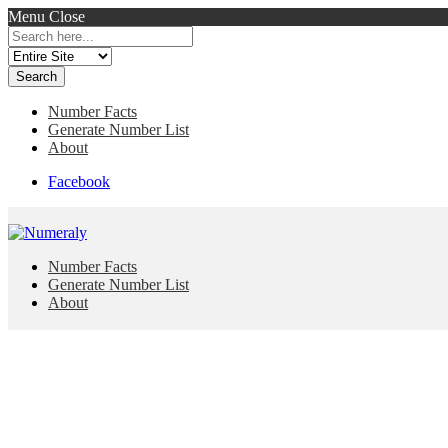
Menu
Close
Search
for:
Number Facts
Generate Number List
About
Facebook
Number Facts
Generate Number List
About