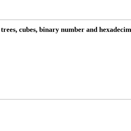
r trees, cubes, binary number and hexadecim