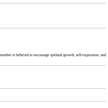
number is believed to encourage spiritual growth, self-expression, and