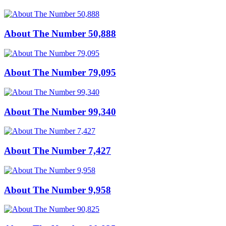
About The Number 50,888
About The Number 79,095
About The Number 99,340
About The Number 7,427
About The Number 9,958