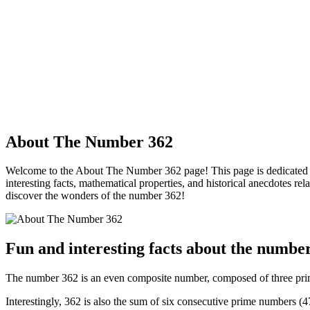
About The Number 362
Welcome to the About The Number 362 page! This page is dedicated to 
interesting facts, mathematical properties, and historical anecdotes re
discover the wonders of the number 362!
Fun and interesting facts about the numbe
The number 362 is an even composite number, composed of three prime
Interestingly, 362 is also the sum of six consecutive prime numbers (