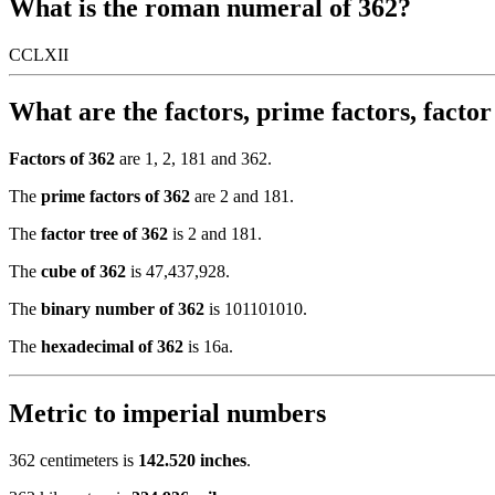
What is the roman numeral of 362?
CCLXII
What are the factors, prime factors, facto
Factors of 362
are 1, 2, 181 and 362.
The
prime factors of 362
are 2 and 181.
The
factor tree of 362
is 2 and 181.
The
cube of 362
is 47,437,928.
The
binary number of 362
is 101101010.
The
hexadecimal of 362
is 16a.
Metric to imperial numbers
362 centimeters is
142.520 inches
.