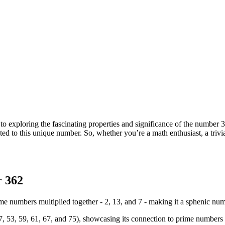
exploring the fascinating properties and significance of the number 36
lated to this unique number. So, whether you’re a math enthusiast, a triv
r 362
 numbers multiplied together - 2, 13, and 7 - making it a sphenic num
47, 53, 59, 61, 67, and 75), showcasing its connection to prime numbers