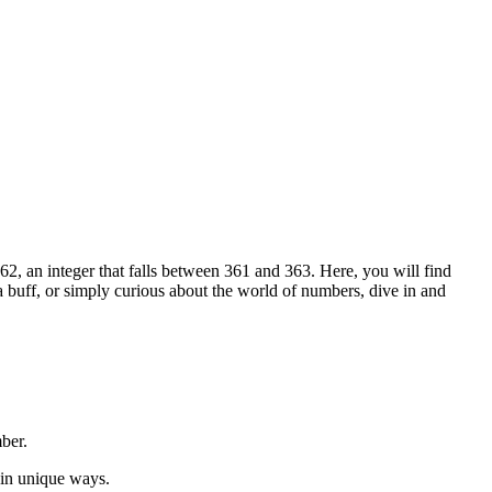
2, an integer that falls between 361 and 363. Here, you will find
ia buff, or simply curious about the world of numbers, dive in and
ber.
 in unique ways.