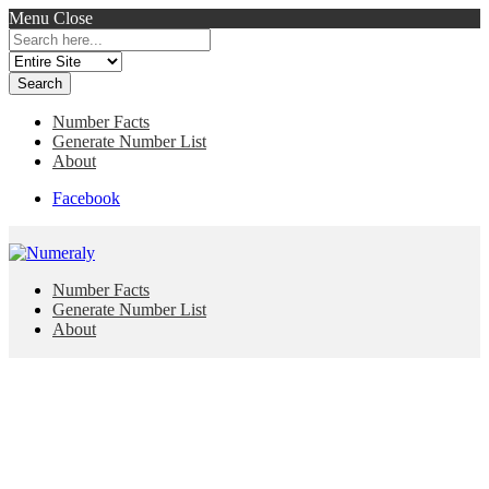
Menu
Close
Search
for:
Number Facts
Generate Number List
About
Facebook
Number Facts
Generate Number List
About