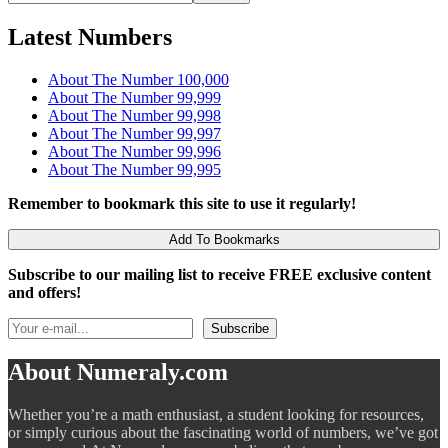
for:
Latest Numbers
About The Number 100,000
About The Number 99,999
About The Number 99,998
About The Number 99,997
About The Number 99,996
About The Number 99,995
Remember to bookmark this site to use it regularly!
Add To Bookmarks
Subscribe to our mailing list to receive FREE exclusive content
and offers!
About Numeraly.com
Whether you’re a math enthusiast, a student looking for resources,
or simply curious about the fascinating world of numbers, we’ve got