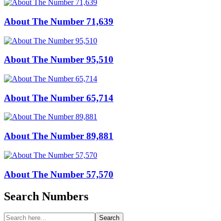
About The Number 71,639
About The Number 95,510
About The Number 65,714
About The Number 89,881
About The Number 57,570
Search Numbers
Search
Search