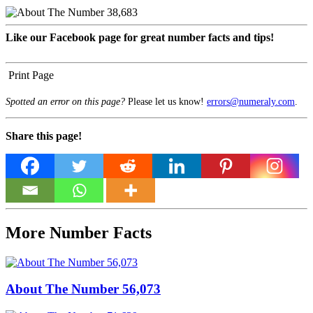
Like our Facebook page for great number facts and tips!
Print Page
Spotted an error on this page?
Please let us know!
errors@numeraly.com
.
Share this page!
More Number Facts
About The Number 56,073