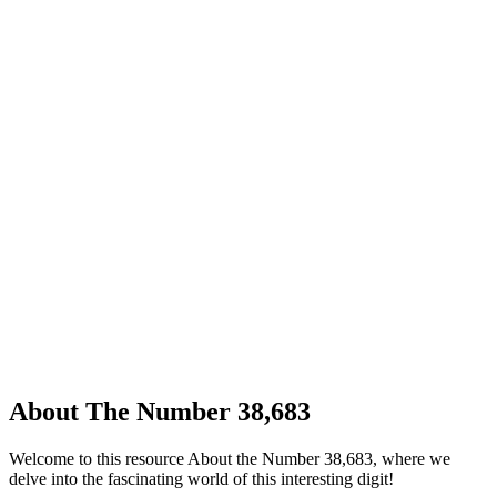
About The Number 38,683
Welcome to this resource About the Number 38,683, where we
delve into the fascinating world of this interesting digit!