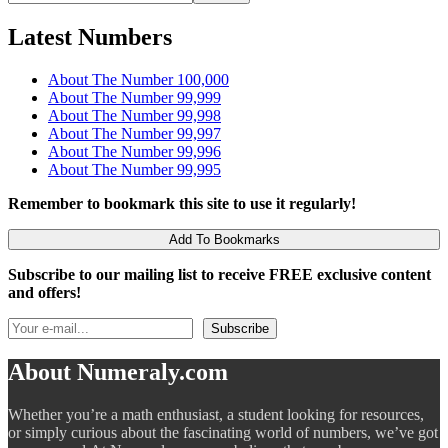
for:
Latest Numbers
About The Number 100,000
About The Number 99,999
About The Number 99,998
About The Number 99,997
About The Number 99,996
About The Number 99,995
Remember to bookmark this site to use it regularly!
Add To Bookmarks
Subscribe to our mailing list to receive FREE exclusive content
and offers!
About Numeraly.com
Whether you’re a math enthusiast, a student looking for resources,
or simply curious about the fascinating world of numbers, we’ve got