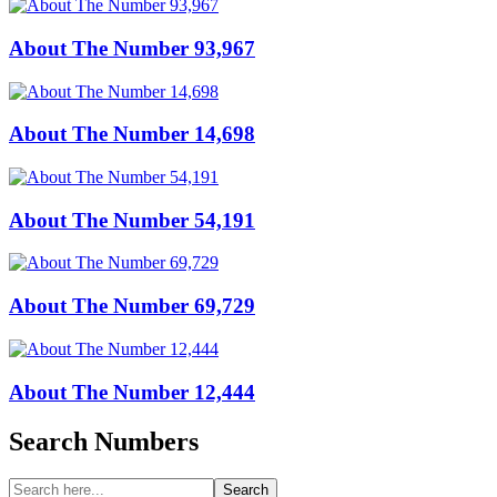
About The Number 93,967
About The Number 14,698
About The Number 54,191
About The Number 69,729
About The Number 12,444
Search Numbers
Search
Search