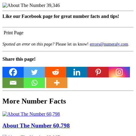
Like our Facebook page for great number facts and tips!
Print Page
Spotted an error on this page?
Please let us know!
errors@numeraly.com
.
Share this page!
More Number Facts
About The Number 60,798