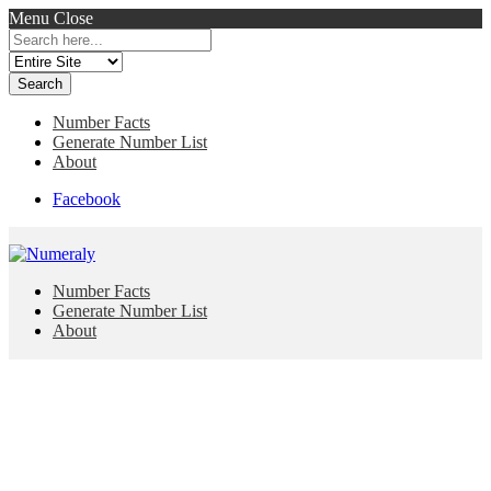
Menu
Close
Search
for:
Number Facts
Generate Number List
About
Facebook
Number Facts
Generate Number List
About