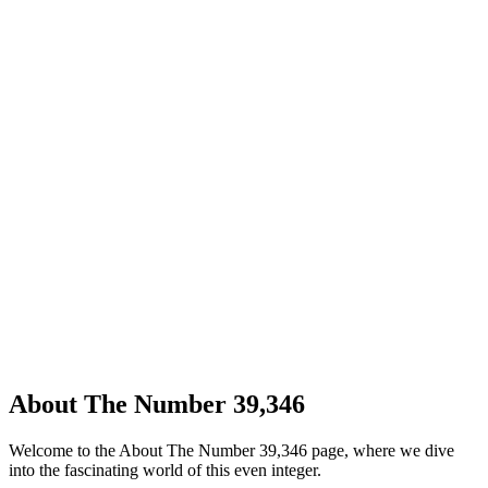
About The Number 39,346
Welcome to the About The Number 39,346 page, where we dive
into the fascinating world of this even integer.