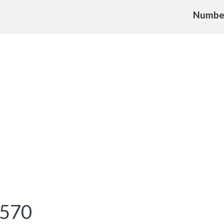
Number
,570