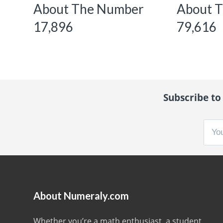
About The Number
About 
17,896
79,616
Subscribe to 
About Numeraly.com
Whether you’re a math enthusiast, a student