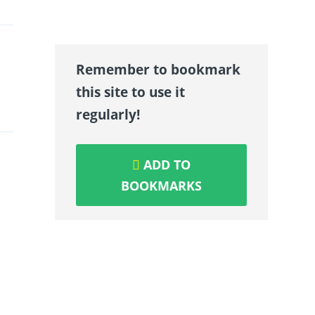
Remember to bookmark
this site to use it
regularly!
ADD TO
BOOKMARKS