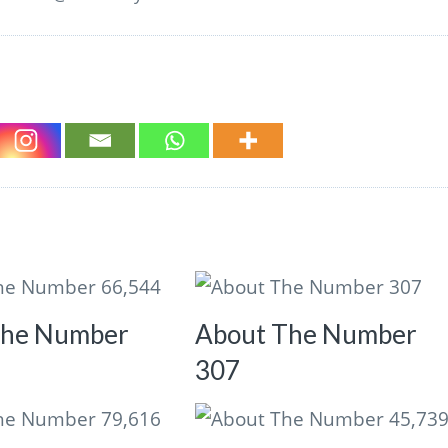
The Number
About The Number
307