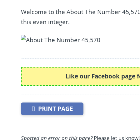
Welcome to the About The Number 45,570 p
this even integer.
Like our Facebook page f
PRINT PAGE
Spotted an error on this page?
Please let us know