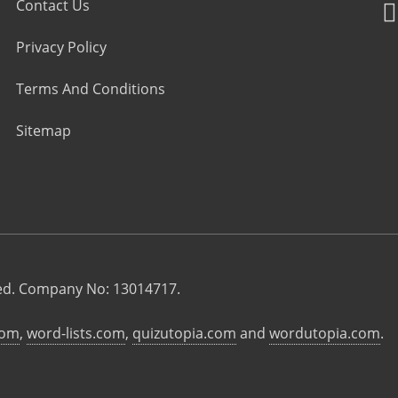
Contact Us
Privacy Policy
Terms And Conditions
Sitemap
ted. Company No: 13014717.
com
,
word-lists.com
,
quizutopia.com
and
wordutopia.com
.