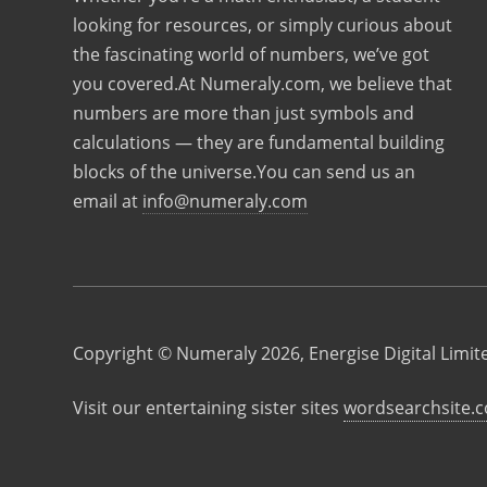
looking for resources, or simply curious about
the fascinating world of numbers, we’ve got
you covered.At Numeraly.com, we believe that
numbers are more than just symbols and
calculations — they are fundamental building
blocks of the universe.You can send us an
email at
info@numeraly.com
Copyright © Numeraly 2026, Energise Digital Limi
Visit our entertaining sister sites
wordsearchsite.