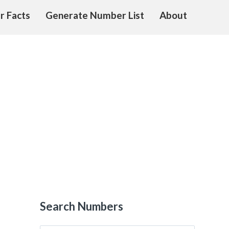
 Facts
Generate Number List
About
Search Numbers