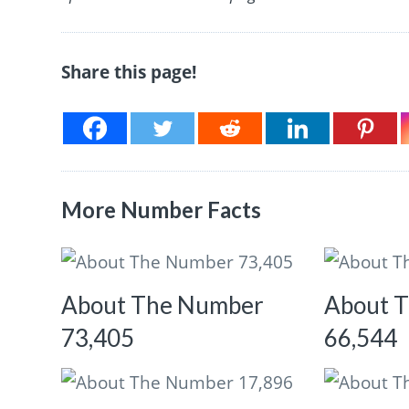
Share this page!
More Number Facts
About The Number
About 
73,405
66,544