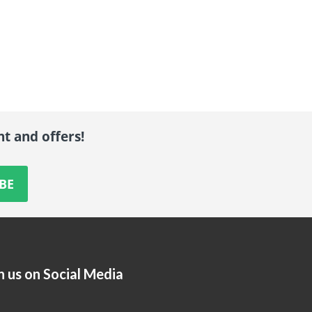
nt and offers!
n us on Social Media