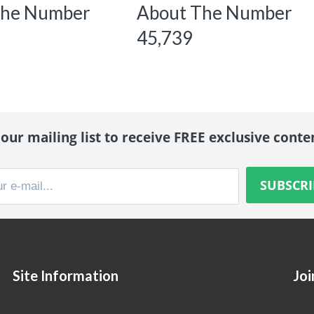
The Number
About The Number
45,739
our mailing list to receive FREE exclusive conte
Site Information
Joi