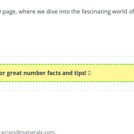
age, where we dive into the fascinating world o
or great number facts and tips!
!
errors@numeraly.com
.