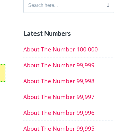
Search
for:
f
Latest Numbers
About The Number 100,000
About The Number 99,999
About The Number 99,998
About The Number 99,997
About The Number 99,996
About The Number 99,995