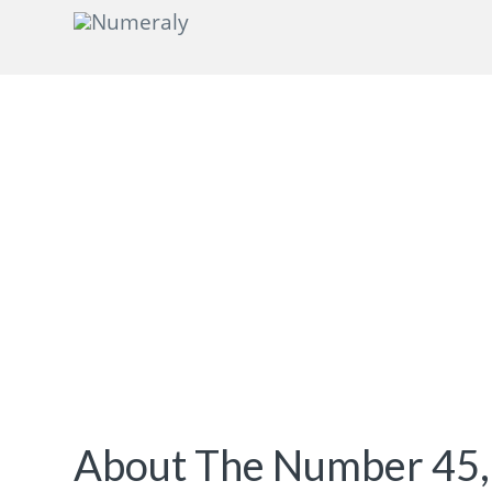
About The Number 45