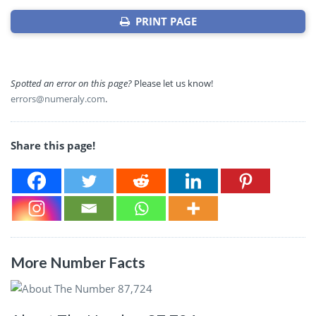
PRINT PAGE
Spotted an error on this page?
Please let us know!
errors@numeraly.com
.
Share this page!
More Number Facts