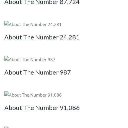
About The Number 87,724
About The Number 24,281
About The Number 987
About The Number 91,086