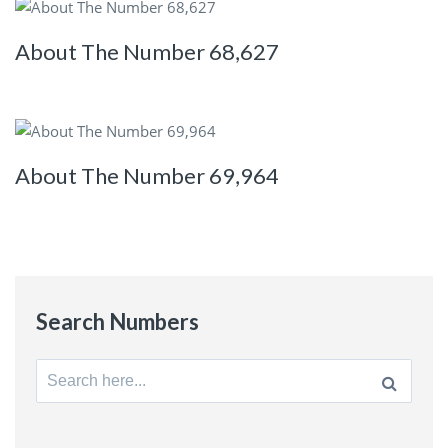
About The Number 68,627
About The Number 69,964
Search Numbers
Search
for: