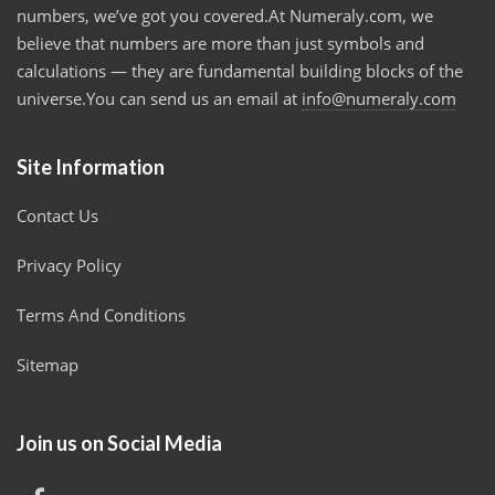
numbers, we’ve got you covered.At Numeraly.com, we
believe that numbers are more than just symbols and
calculations — they are fundamental building blocks of the
universe.You can send us an email at
info@numeraly.com
Site Information
Contact Us
Privacy Policy
Terms And Conditions
Sitemap
Join us on Social Media