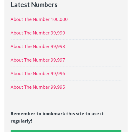
Latest Numbers
About The Number 100,000
About The Number 99,999
About The Number 99,998
About The Number 99,997
About The Number 99,996
About The Number 99,995
Remember to bookmark this site to use it
regularly!