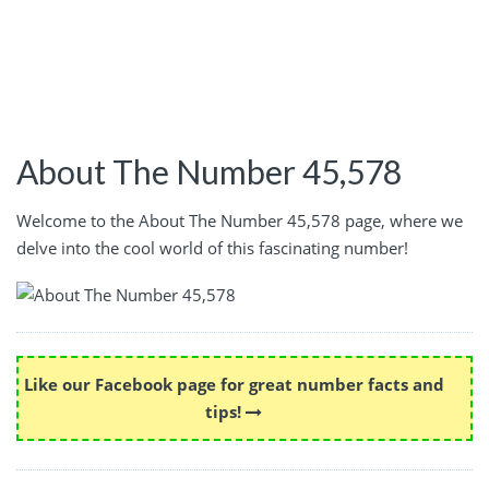
About The Number 45,578
Welcome to the About The Number 45,578 page, where we
delve into the cool world of this fascinating number!
Like our Facebook page for great number facts and
tips!