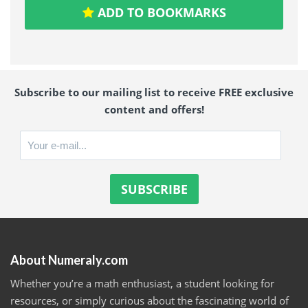
ADD TO BOOKMARKS
Subscribe to our mailing list to receive FREE exclusive
content and offers!
About Numeraly.com
Whether you’re a math enthusiast, a student looking for
resources, or simply curious about the fascinating world of