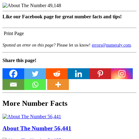
Like our Facebook page for great number facts and tips!
Print Page
Spotted an error on this page?
Please let us know!
errors@numeraly.com
.
Share this page!
More Number Facts
About The Number 56,441