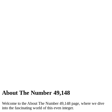
About The Number 49,148
Welcome to the About The Number 49,148 page, where we dive
into the fascinating world of this even integer.