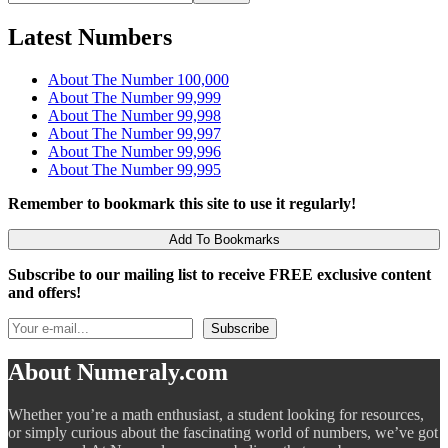
for:
Latest Numbers
About The Number 100,000
About The Number 99,999
About The Number 99,998
About The Number 99,997
About The Number 99,996
About The Number 99,995
Remember to bookmark this site to use it regularly!
Add To Bookmarks
Subscribe to our mailing list to receive FREE exclusive content
and offers!
About Numeraly.com
Whether you’re a math enthusiast, a student looking for resources,
or simply curious about the fascinating world of numbers, we’ve got