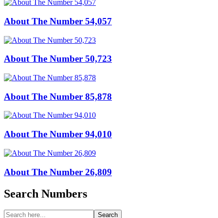
About The Number 54,057
About The Number 50,723
About The Number 85,878
About The Number 94,010
About The Number 26,809
Search Numbers
Search
Search