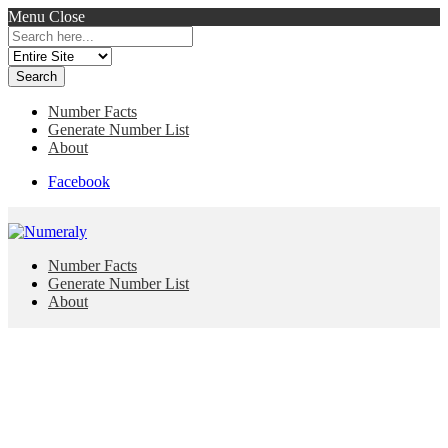
Menu
Close
Search
for:
Number Facts
Generate Number List
About
Facebook
Number Facts
Generate Number List
About