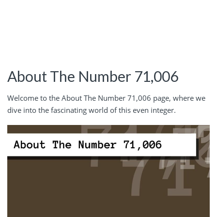
About The Number 71,006
Welcome to the About The Number 71,006 page, where we
dive into the fascinating world of this even integer.