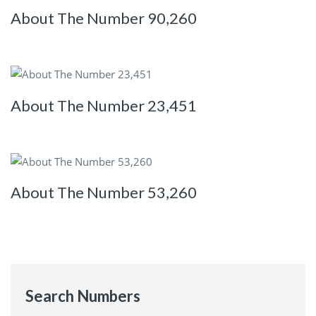
About The Number 90,260
About The Number 23,451
About The Number 53,260
Search Numbers