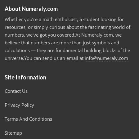
About Numeraly.com
Whether you’re a math enthusiast, a student looking for
resources, or simply curious about the fascinating world of
numbers, we’ve got you covered.At Numeraly.com, we
believe that numbers are more than just symbols and
calculations — they are fundamental building blocks of the
universe.You can send us an email at
info@numeraly.com
Site Information
Contact Us
Privacy Policy
Terms And Conditions
Sitemap