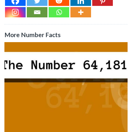
More Number Facts