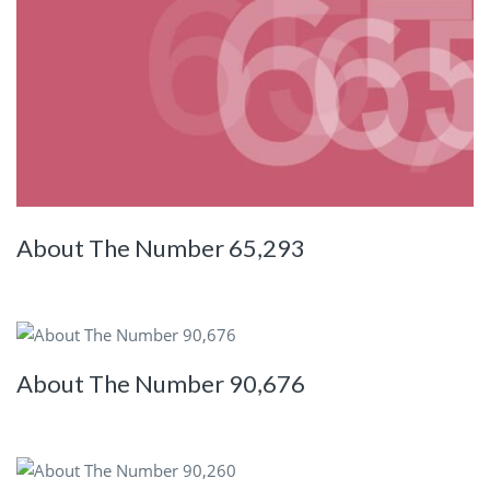
About The Number 65,293
About The Number 90,676