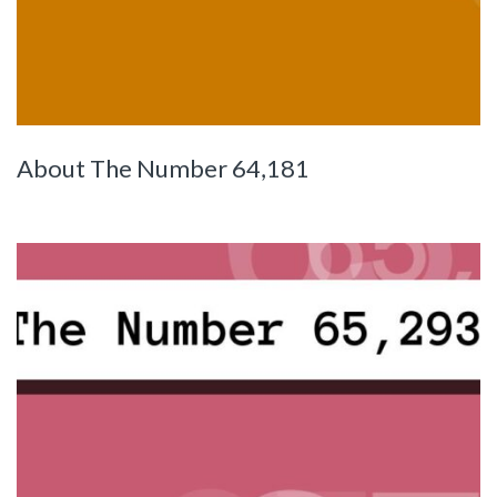
About The Number 64,181