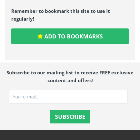
Remember to bookmark this site to use it
regularly!
ADD TO BOOKMARKS
Subscribe to our mailing list to receive FREE exclusive
content and offers!