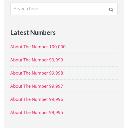
Search
for:
Latest Numbers
About The Number 100,000
About The Number 99,999
About The Number 99,998
About The Number 99,997
About The Number 99,996
About The Number 99,995