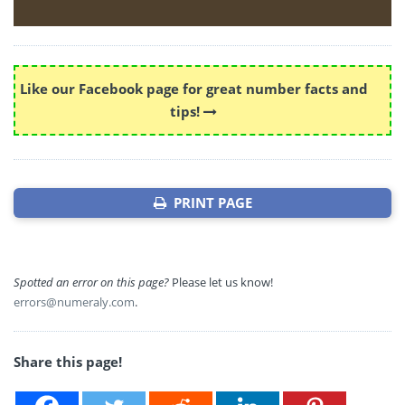
Like our Facebook page for great number facts and
tips!
PRINT PAGE
Spotted an error on this page?
Please let us know!
errors@numeraly.com
.
Share this page!