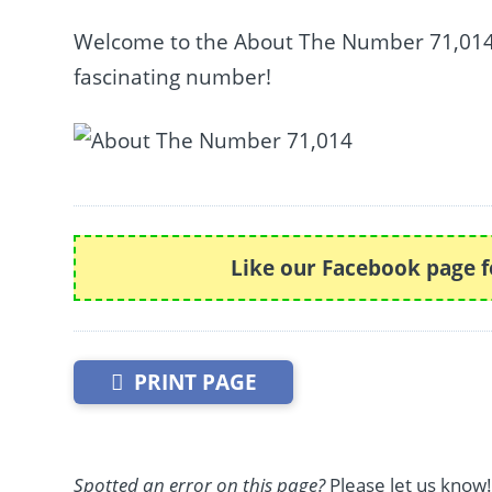
Welcome to the About The Number 71,014 p
fascinating number!
Like our Facebook page f
PRINT PAGE
Spotted an error on this page?
Please let us know