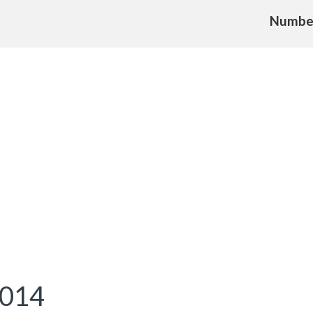
Number
,014