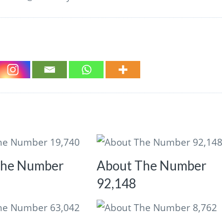
The Number
About The Number
92,148