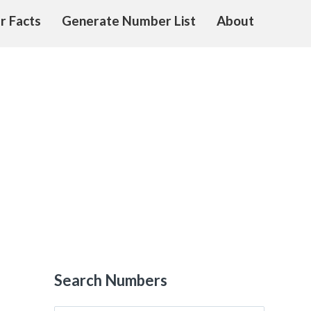
 Facts
Generate Number List
About
Search Numbers