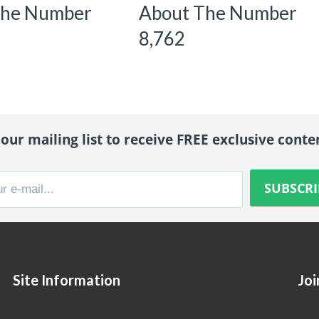
The Number
About The Number
8,762
our mailing list to receive FREE exclusive conte
Site Information
Joi