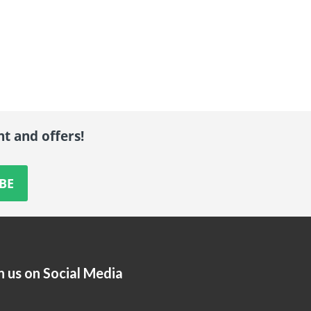
nt and offers!
n us on Social Media