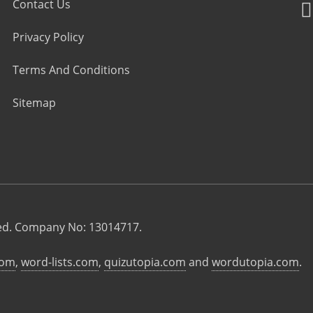
Contact Us
Privacy Policy
Terms And Conditions
Sitemap
ted. Company No: 13014717.
com
,
word-lists.com
,
quizutopia.com
and
wordutopia.com
.