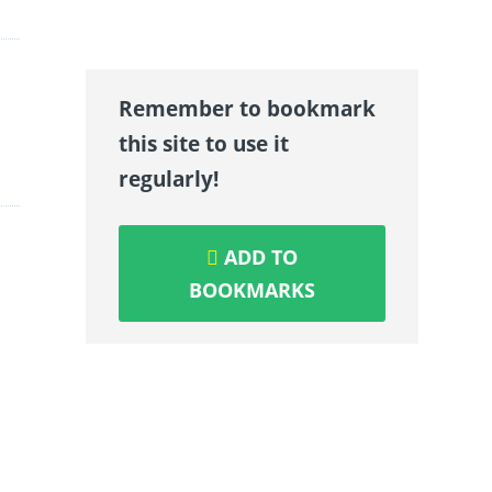
Remember to bookmark
this site to use it
regularly!
ADD TO
BOOKMARKS