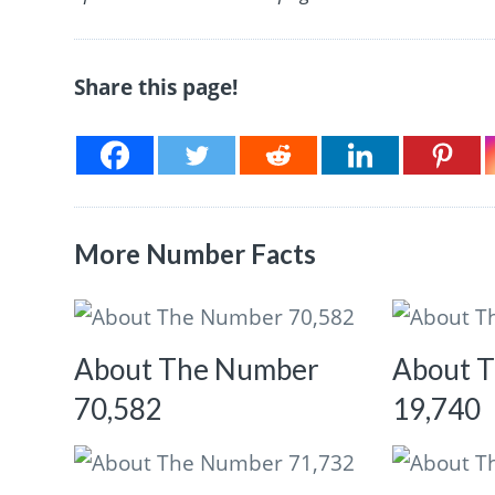
Share this page!
More Number Facts
About The Number
About 
70,582
19,740