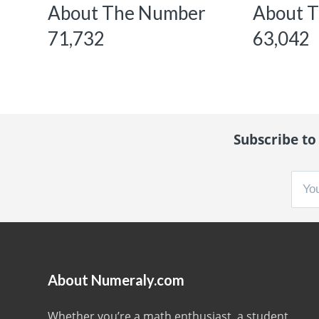
About The Number
About 
71,732
63,042
Subscribe to 
About Numeraly.com
Whether you’re a math enthusiast, a student