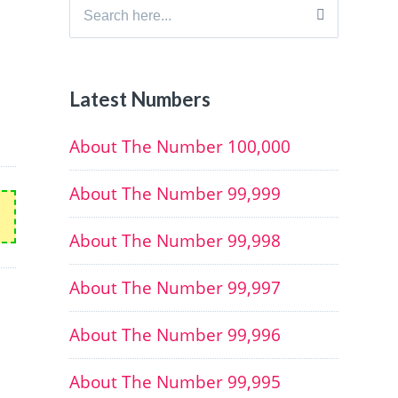
Search
for:
Latest Numbers
About The Number 100,000
About The Number 99,999
About The Number 99,998
About The Number 99,997
About The Number 99,996
About The Number 99,995