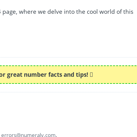
age, where we delve into the cool world of this
or great number facts and tips!
!
errors@numeraly.com
.