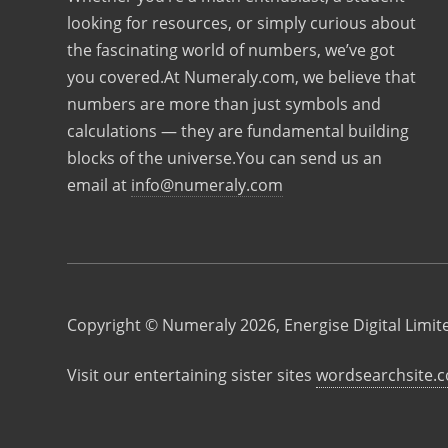
looking for resources, or simply curious about
the fascinating world of numbers, we’ve got
you covered.At Numeraly.com, we believe that
numbers are more than just symbols and
calculations — they are fundamental building
blocks of the universe.You can send us an
email at
info@numeraly.com
Copyright © Numeraly 2026, Energise Digital Limi
Visit our entertaining sister sites
wordsearchsite.