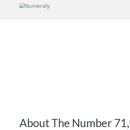
About The Number 71