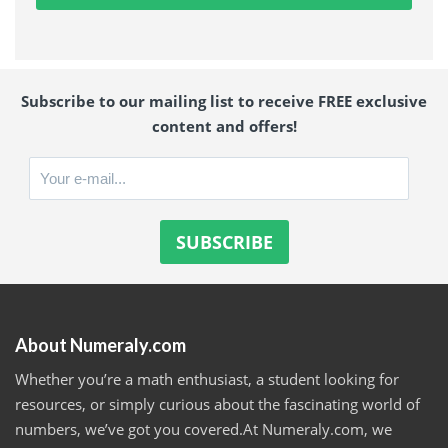
Subscribe to our mailing list to receive FREE exclusive
content and offers!
About Numeraly.com
Whether you’re a math enthusiast, a student looking for
resources, or simply curious about the fascinating world of
numbers, we’ve got you covered.At Numeraly.com, we