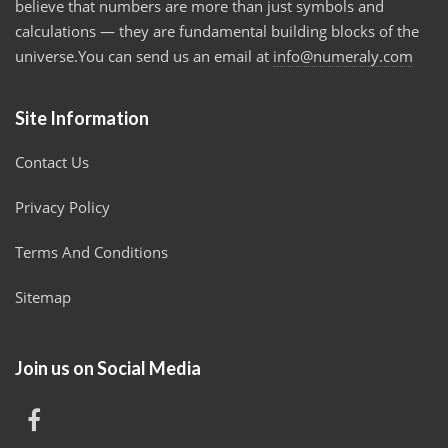
believe that numbers are more than just symbols and
calculations — they are fundamental building blocks of the
universe.You can send us an email at
info@numeraly.com
Site Information
Contact Us
Privacy Policy
Terms And Conditions
Sitemap
Join us on Social Media