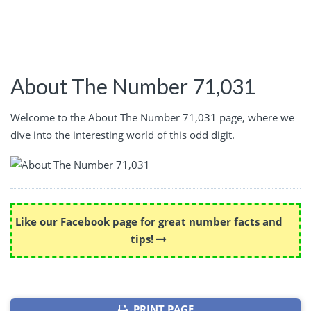
About The Number 71,031
Welcome to the About The Number 71,031 page, where we
dive into the interesting world of this odd digit.
Like our Facebook page for great number facts and
tips!
PRINT PAGE