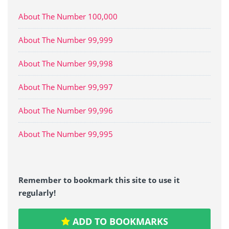
About The Number 100,000
About The Number 99,999
About The Number 99,998
About The Number 99,997
About The Number 99,996
About The Number 99,995
Remember to bookmark this site to use it
regularly!
ADD TO BOOKMARKS