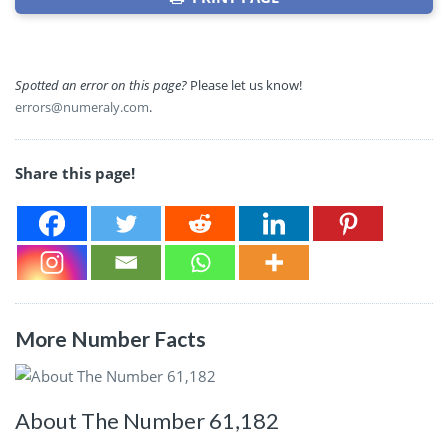
Spotted an error on this page?
Please let us know!
errors@numeraly.com
.
Share this page!
More Number Facts
About The Number 61,182