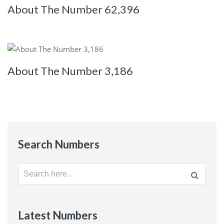
About The Number 62,396
About The Number 3,186
Search Numbers
Search
for:
Latest Numbers