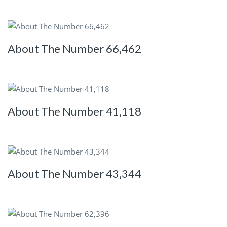
About The Number 66,462
About The Number 41,118
About The Number 43,344