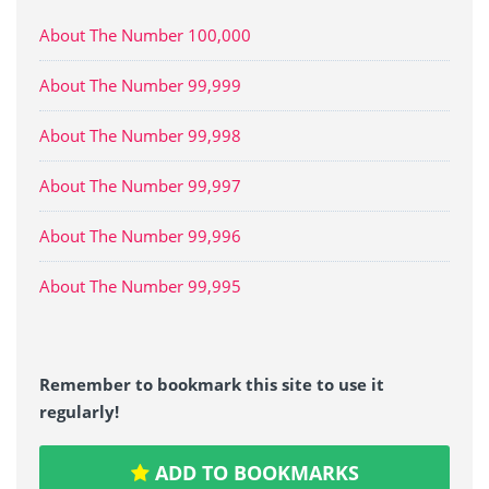
About The Number 100,000
About The Number 99,999
About The Number 99,998
About The Number 99,997
About The Number 99,996
About The Number 99,995
Remember to bookmark this site to use it
regularly!
ADD TO BOOKMARKS