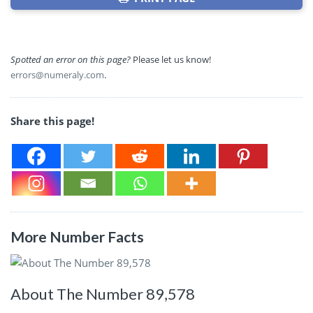
Spotted an error on this page?
Please let us know!
errors@numeraly.com
.
Share this page!
More Number Facts
About The Number 89,578