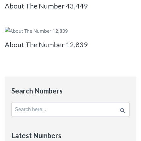
About The Number 43,449
About The Number 12,839
Search Numbers
Search
for:
Latest Numbers