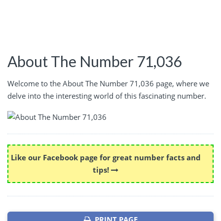
About The Number 71,036
Welcome to the About The Number 71,036 page, where we
delve into the interesting world of this fascinating number.
Like our Facebook page for great number facts and
tips!
PRINT PAGE