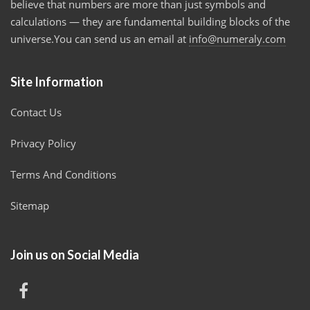
believe that numbers are more than just symbols and
calculations — they are fundamental building blocks of the
universe.You can send us an email at
info@numeraly.com
Site Information
Contact Us
Privacy Policy
Terms And Conditions
Sitemap
Join us on Social Media