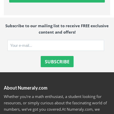
Subscribe to our mailing list to receive FREE exclusive
content and offers!
About Numeraly.com
Whether you’re a math enthusiast, a student looking for
resources, or simply curious about the fascinating world of
numbers, we’ve got you covered.At Numeraly.com, we