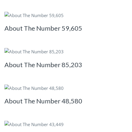
About The Number 59,605
About The Number 85,203
About The Number 48,580