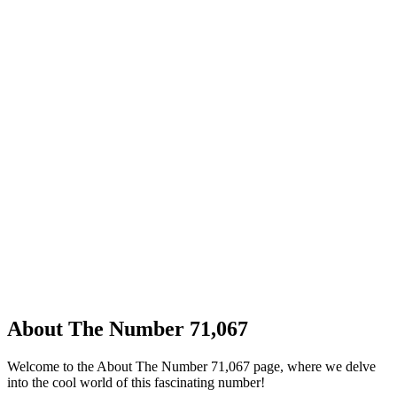
About The Number 71,067
Welcome to the About The Number 71,067 page, where we delve
into the cool world of this fascinating number!