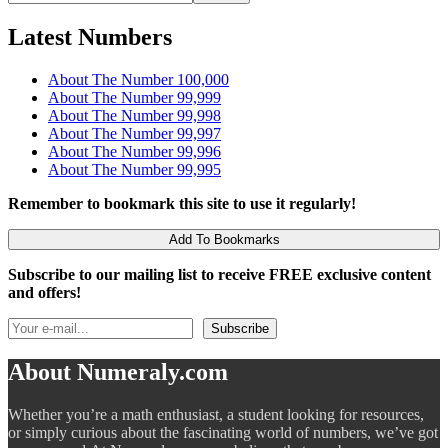
for:
Latest Numbers
About The Number 100,000
About The Number 99,999
About The Number 99,998
About The Number 99,997
About The Number 99,996
About The Number 99,995
Remember to bookmark this site to use it regularly!
Add To Bookmarks
Subscribe to our mailing list to receive FREE exclusive content
and offers!
About Numeraly.com
Whether you’re a math enthusiast, a student looking for resources,
or simply curious about the fascinating world of numbers, we’ve got