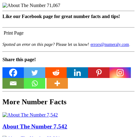
Like our Facebook page for great number facts and tips!
Print Page
Spotted an error on this page?
Please let us know!
errors@numeraly.com
.
Share this page!
More Number Facts
About The Number 7,542