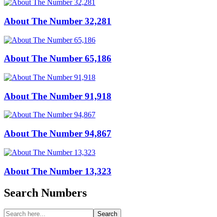
About The Number 32,281
About The Number 65,186
About The Number 91,918
About The Number 94,867
About The Number 13,323
Search Numbers
Search
Search