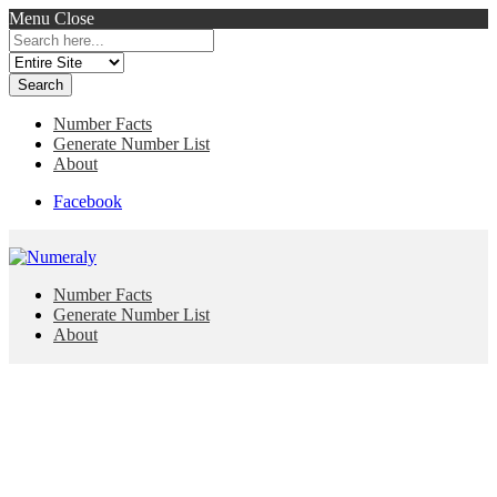
Menu
Close
Search
for:
Number Facts
Generate Number List
About
Facebook
Number Facts
Generate Number List
About