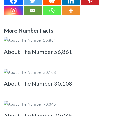
More Number Facts
About The Number 56,861
About The Number 30,108
About The Number 70,045