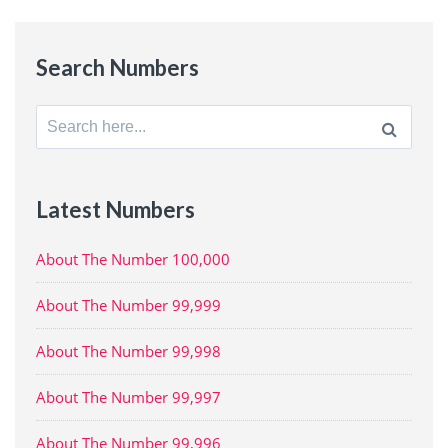
Search Numbers
Search
for:
Latest Numbers
About The Number 100,000
About The Number 99,999
About The Number 99,998
About The Number 99,997
About The Number 99,996