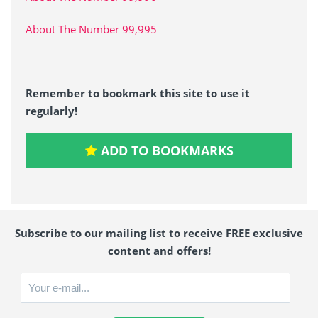
About The Number 99,995
Remember to bookmark this site to use it
regularly!
ADD TO BOOKMARKS
Subscribe to our mailing list to receive FREE exclusive
content and offers!