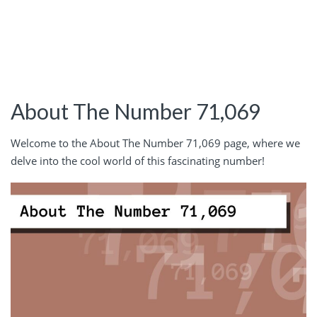
About The Number 71,069
Welcome to the About The Number 71,069 page, where we
delve into the cool world of this fascinating number!