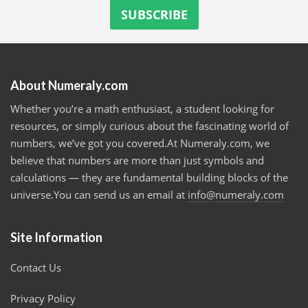
About Numeraly.com
Whether you’re a math enthusiast, a student looking for
resources, or simply curious about the fascinating world of
numbers, we’ve got you covered.At Numeraly.com, we
believe that numbers are more than just symbols and
calculations — they are fundamental building blocks of the
universe.You can send us an email at
info@numeraly.com
Site Information
Contact Us
Privacy Policy