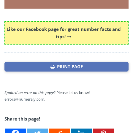
Like our Facebook page for great number facts and
tips!
PRINT PAGE
Spotted an error on this page?
Please let us know!
errors@numeraly.com
.
Share this page!