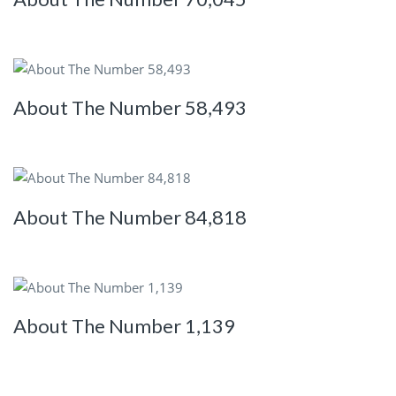
About The Number 58,493
About The Number 84,818
About The Number 1,139