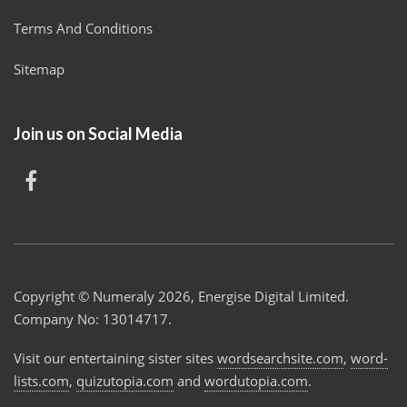
Terms And Conditions
Sitemap
Join us on Social Media
Copyright © Numeraly 2026, Energise Digital Limited.
Company No: 13014717.
Visit our entertaining sister sites
wordsearchsite.com
,
word-
lists.com
,
quizutopia.com
and
wordutopia.com
.