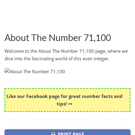
About The Number 71,100
Welcome to the About The Number 71,100 page, where we
dive into the fascinating world of this even integer.
Like our Facebook page for great number facts and
tips!
PRINT PAGE