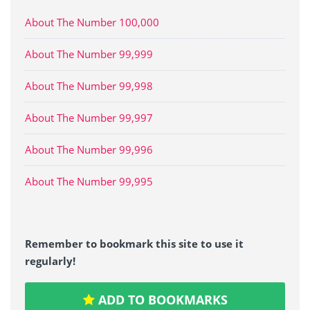
About The Number 100,000
About The Number 99,999
About The Number 99,998
About The Number 99,997
About The Number 99,996
About The Number 99,995
Remember to bookmark this site to use it
regularly!
ADD TO BOOKMARKS