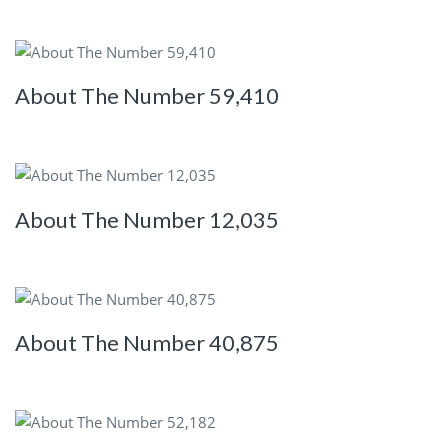
About The Number 59,410
About The Number 12,035
About The Number 40,875