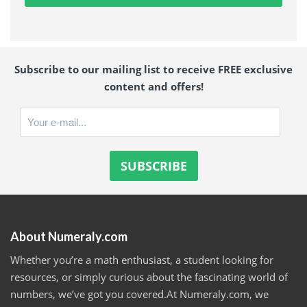
Subscribe to our mailing list to receive FREE exclusive
content and offers!
About Numeraly.com
Whether you’re a math enthusiast, a student looking for
resources, or simply curious about the fascinating world of
numbers, we’ve got you covered.At Numeraly.com, we