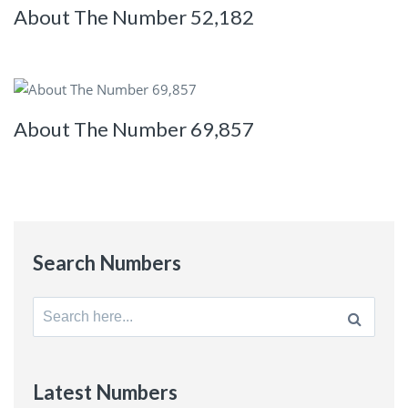
About The Number 52,182
About The Number 69,857
Search Numbers
Search
for:
Latest Numbers