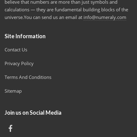
believe that numbers are more than just symbols and
calculations — they are fundamental building blocks of the
universe.You can send us an email at
info@numeraly.com
Site Information
Contact Us
Privacy Policy
Terms And Conditions
Sitemap
Join us on Social Media