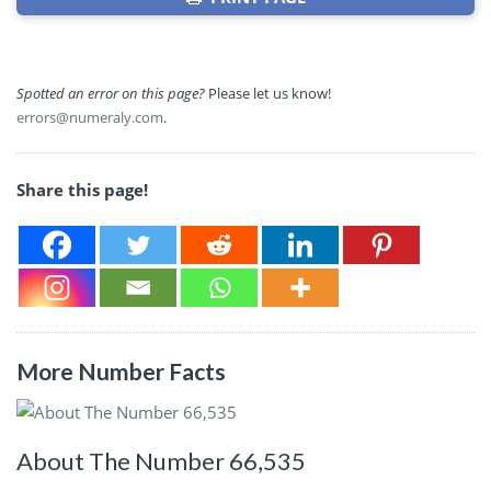
Spotted an error on this page?
Please let us know!
errors@numeraly.com
.
Share this page!
More Number Facts
About The Number 66,535