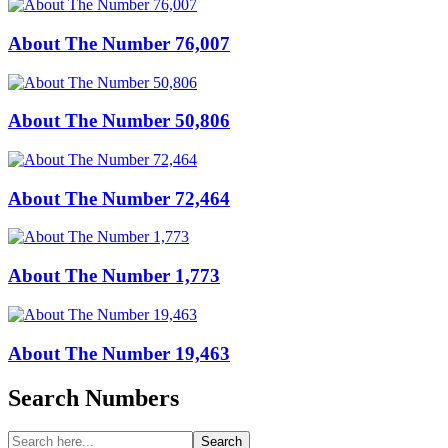
About The Number 76,007
About The Number 50,806
About The Number 72,464
About The Number 1,773
About The Number 19,463
Search Numbers
Search
Search