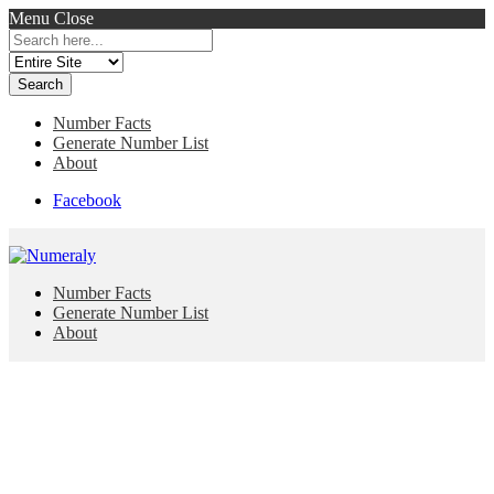
Menu
Close
Search
for:
Number Facts
Generate Number List
About
Facebook
Number Facts
Generate Number List
About