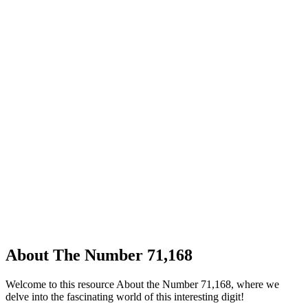
About The Number 71,168
Welcome to this resource About the Number 71,168, where we
delve into the fascinating world of this interesting digit!