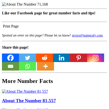
Like our Facebook page for great number facts and tips!
Print Page
Spotted an error on this page?
Please let us know!
errors@numeraly.com
.
Share this page!
More Number Facts
About The Number 81,557