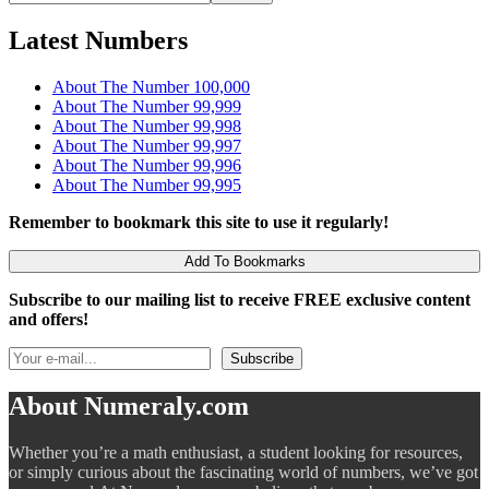
for:
Latest Numbers
About The Number 100,000
About The Number 99,999
About The Number 99,998
About The Number 99,997
About The Number 99,996
About The Number 99,995
Remember to bookmark this site to use it regularly!
Add To Bookmarks
Subscribe to our mailing list to receive FREE exclusive content
and offers!
About Numeraly.com
Whether you’re a math enthusiast, a student looking for resources,
or simply curious about the fascinating world of numbers, we’ve got