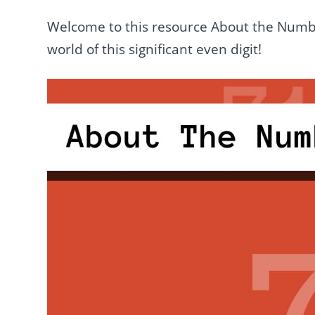
Welcome to this resource About the Numbe
world of this significant even digit!