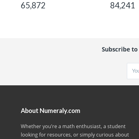
65,872
84,241
Subscribe to 
About Numeraly.com
Whether you’re a math enthusiast, a student
looking for resources, or simply curious about