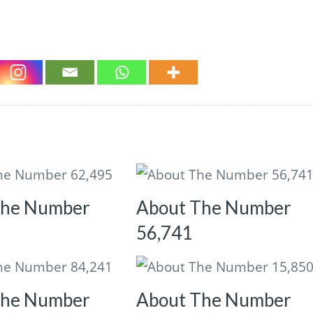
The Number
About The Number
56,741
The Number
About The Number