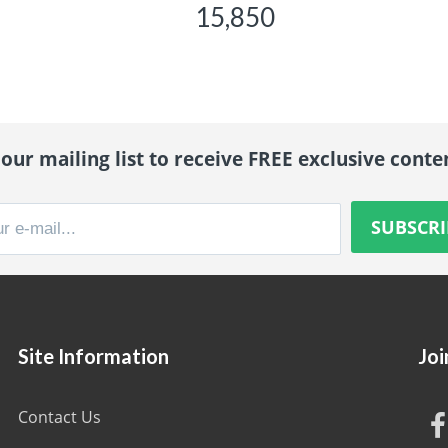
15,850
our mailing list to receive FREE exclusive conte
Site Information
Joi
Contact Us