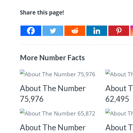
Share this page!
More Number Facts
About The Number
About 
75,976
62,495
About The Number
About 