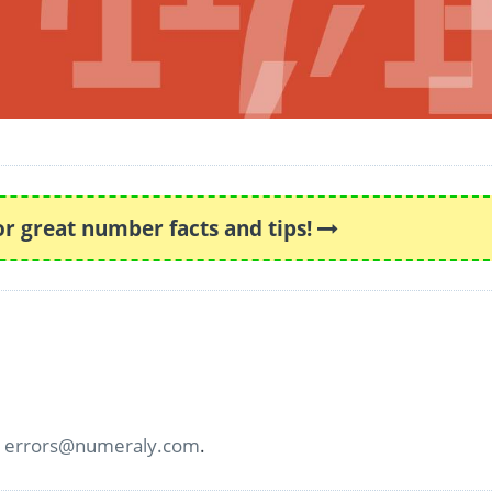
r great number facts and tips!
!
errors@numeraly.com
.