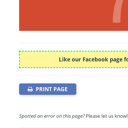
Like our Facebook page fo
PRINT PAGE
Spotted an error on this page?
Please let us know