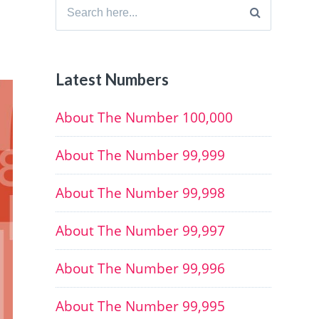
Search
for:
Latest Numbers
About The Number 100,000
About The Number 99,999
About The Number 99,998
About The Number 99,997
About The Number 99,996
About The Number 99,995