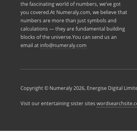
the fascinating world of numbers, we’ve got
you covered.At Numeraly.com, we believe that
numbers are more than just symbols and
calculations — they are fundamental building
blocks of the universe.You can send us an
email at
info@numeraly.com
Copyright © Numeraly 2026, Energise Digital Limi
Visit our entertaining sister sites
wordsearchsite.