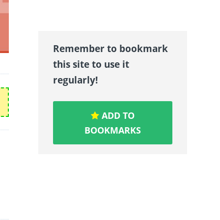
Remember to bookmark
this site to use it
regularly!
ADD TO
BOOKMARKS