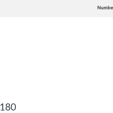
Number
,180