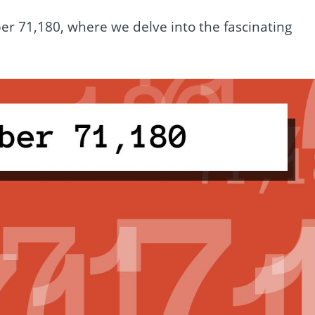
r 71,180, where we delve into the fascinating