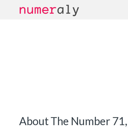
About The Number 71