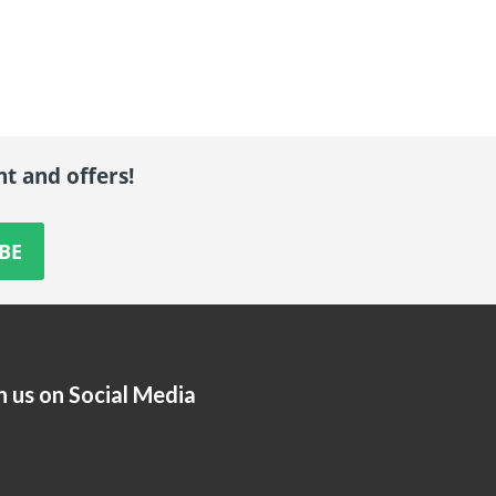
nt and offers!
n us on Social Media