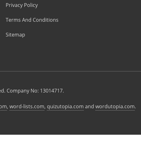
Privacy Policy
Terms And Conditions
Sitemap
ted. Company No: 13014717.
com
,
word-lists.com
,
quizutopia.com
and
wordutopia.com
.