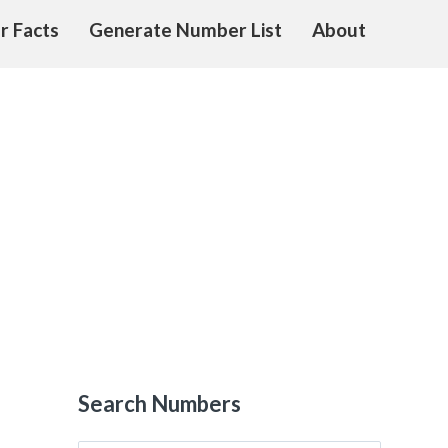
 Facts
Generate Number List
About
Search Numbers