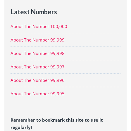
Latest Numbers
About The Number 100,000
About The Number 99,999
About The Number 99,998
About The Number 99,997
About The Number 99,996
About The Number 99,995
Remember to bookmark this site to use it
regularly!