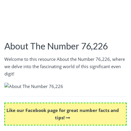
About The Number 76,226
Welcome to this resource About the Number 76,226, where
we delve into the fascinating world of this significant even
digit!
Like our Facebook page for great number facts and
tips!