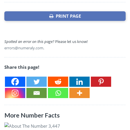
PRINT PAGE
Spotted an error on this page?
Please let us know!
errors@numeraly.com
.
Share this page!
More Number Facts