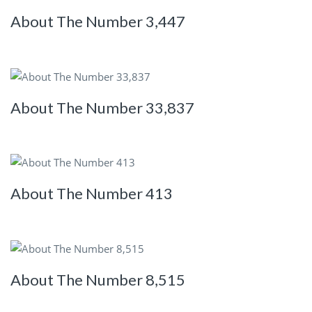
About The Number 3,447
About The Number 33,837
About The Number 413
About The Number 8,515