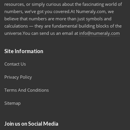
resources, or simply curious about the fascinating world of
numbers, we’ve got you covered.At Numeraly.com, we
believe that numbers are more than just symbols and
calculations — they are fundamental building blocks of the
universe.You can send us an email at
info@numeraly.com
Site Information
Contact Us
Privacy Policy
Terms And Conditions
Sitemap
Join us on Social Media