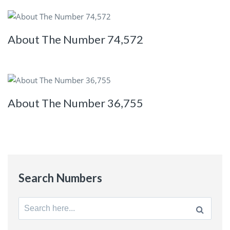
About The Number 74,572
About The Number 36,755
Search Numbers
Search
for: