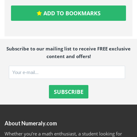
ADD TO BOOKMARKS
Subscribe to our mailing list to receive FREE exclusive
content and offers!
About Numeraly.com
Whether you’re a math enthusiast, a student looking for