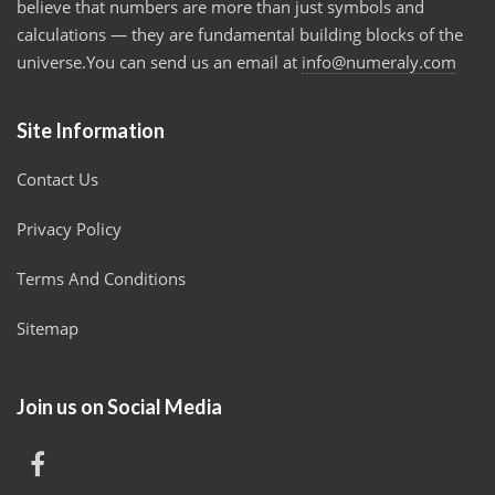
believe that numbers are more than just symbols and
calculations — they are fundamental building blocks of the
universe.You can send us an email at
info@numeraly.com
Site Information
Contact Us
Privacy Policy
Terms And Conditions
Sitemap
Join us on Social Media