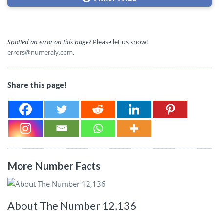
Spotted an error on this page?
Please let us know!
errors@numeraly.com
.
Share this page!
More Number Facts
About The Number 12,136