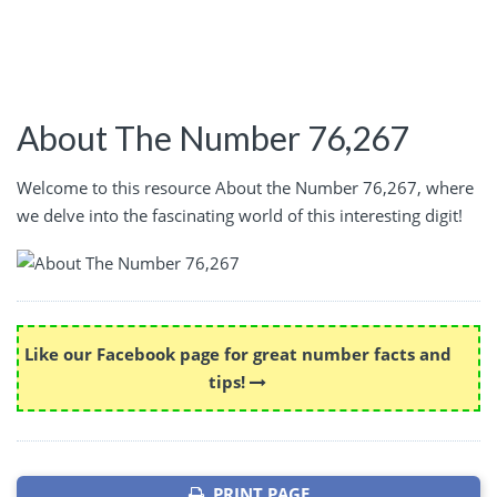
About The Number 76,267
Welcome to this resource About the Number 76,267, where
we delve into the fascinating world of this interesting digit!
Like our Facebook page for great number facts and
tips!
PRINT PAGE