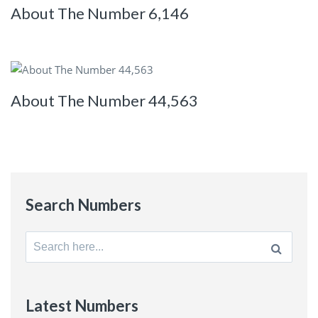
About The Number 6,146
About The Number 44,563
Search Numbers
Search
for:
Latest Numbers