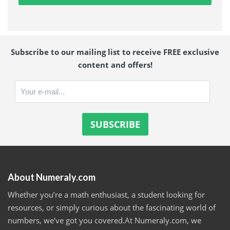
Subscribe to our mailing list to receive FREE exclusive
content and offers!
About Numeraly.com
Whether you’re a math enthusiast, a student looking for
resources, or simply curious about the fascinating world of
numbers, we’ve got you covered.At Numeraly.com, we