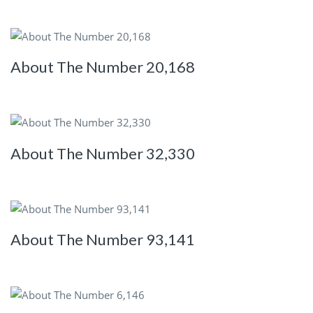
About The Number 20,168
About The Number 32,330
About The Number 93,141