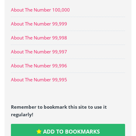
About The Number 100,000
About The Number 99,999
About The Number 99,998
About The Number 99,997
About The Number 99,996
About The Number 99,995
Remember to bookmark this site to use it
regularly!
ADD TO BOOKMARKS