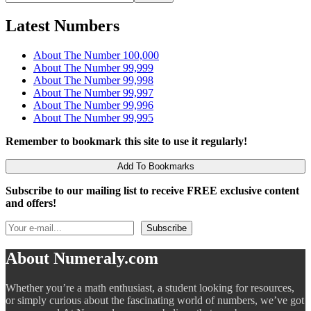
for:
Latest Numbers
About The Number 100,000
About The Number 99,999
About The Number 99,998
About The Number 99,997
About The Number 99,996
About The Number 99,995
Remember to bookmark this site to use it regularly!
Add To Bookmarks
Subscribe to our mailing list to receive FREE exclusive content
and offers!
About Numeraly.com
Whether you’re a math enthusiast, a student looking for resources,
or simply curious about the fascinating world of numbers, we’ve got