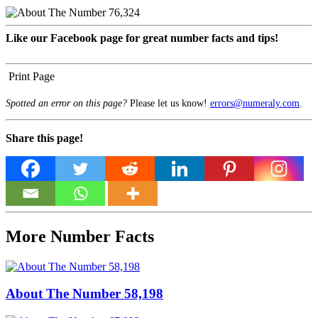
Like our Facebook page for great number facts and tips!
Print Page
Spotted an error on this page?
Please let us know!
errors@numeraly.com
.
Share this page!
More Number Facts
About The Number 58,198