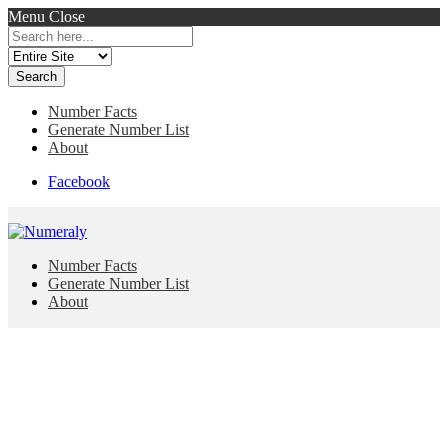
Menu
Close
Search
for:
Number Facts
Generate Number List
About
Facebook
Number Facts
Generate Number List
About