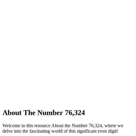
About The Number 76,324
Welcome to this resource About the Number 76,324, where we
delve into the fascinating world of this significant even digit!