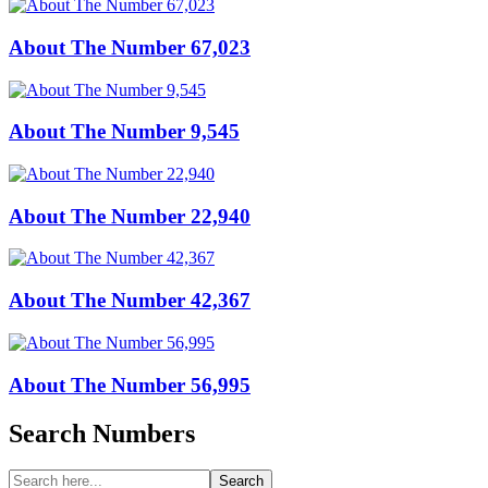
About The Number 67,023
About The Number 9,545
About The Number 22,940
About The Number 42,367
About The Number 56,995
Search Numbers
Search
Search