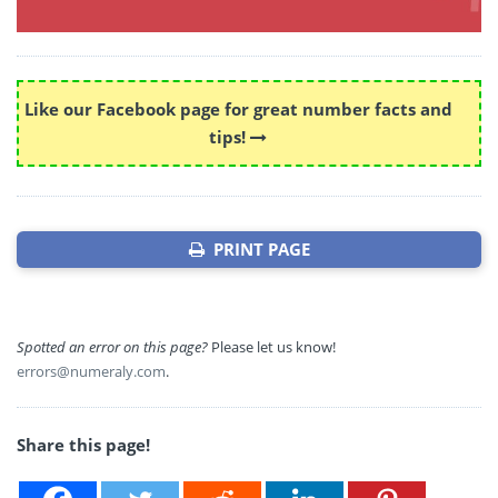
Like our Facebook page for great number facts and
tips!
PRINT PAGE
Spotted an error on this page?
Please let us know!
errors@numeraly.com
.
Share this page!