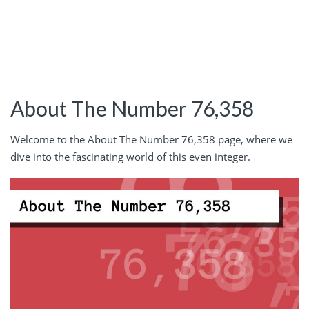
About The Number 76,358
Welcome to the About The Number 76,358 page, where we
dive into the fascinating world of this even integer.