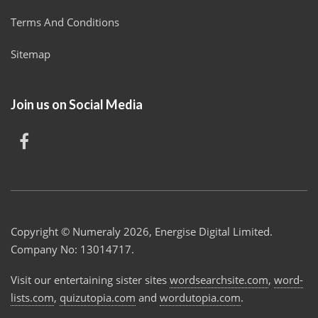
Terms And Conditions
Sitemap
Join us on Social Media
Copyright © Numeraly 2026, Energise Digital Limited.
Company No: 13014717.
Visit our entertaining sister sites
wordsearchsite.com
,
word-
lists.com
,
quizutopia.com
and
wordutopia.com
.