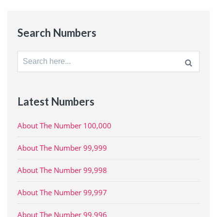
Search Numbers
Search
for:
Latest Numbers
About The Number 100,000
About The Number 99,999
About The Number 99,998
About The Number 99,997
About The Number 99,996