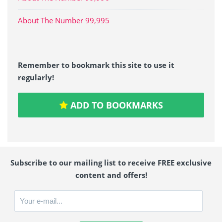
About The Number 99,995
Remember to bookmark this site to use it
regularly!
ADD TO BOOKMARKS
Subscribe to our mailing list to receive FREE exclusive
content and offers!