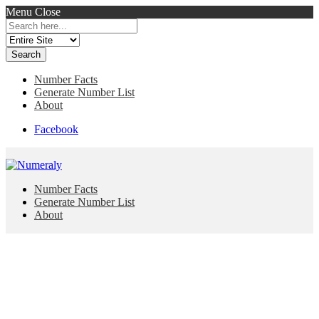
Menu
Close
Search
for:
Number Facts
Generate Number List
About
Facebook
Number Facts
Generate Number List
About