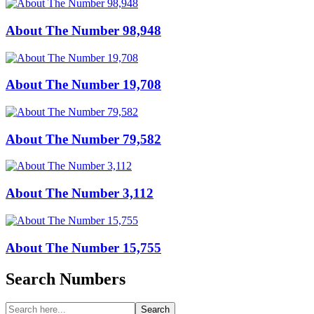
About The Number 98,948
About The Number 19,708
About The Number 79,582
About The Number 3,112
About The Number 15,755
Search Numbers
Search
Search