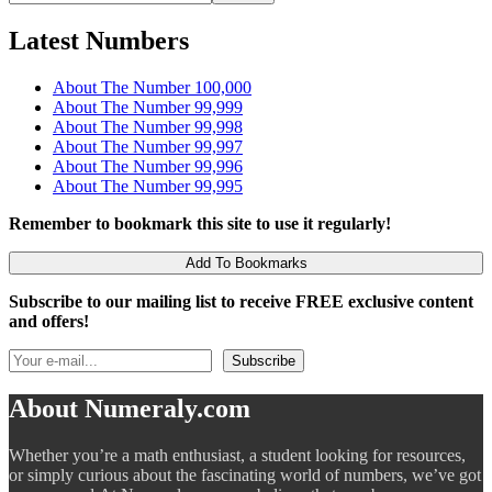
for:
Latest Numbers
About The Number 100,000
About The Number 99,999
About The Number 99,998
About The Number 99,997
About The Number 99,996
About The Number 99,995
Remember to bookmark this site to use it regularly!
Add To Bookmarks
Subscribe to our mailing list to receive FREE exclusive content
and offers!
About Numeraly.com
Whether you’re a math enthusiast, a student looking for resources,
or simply curious about the fascinating world of numbers, we’ve got