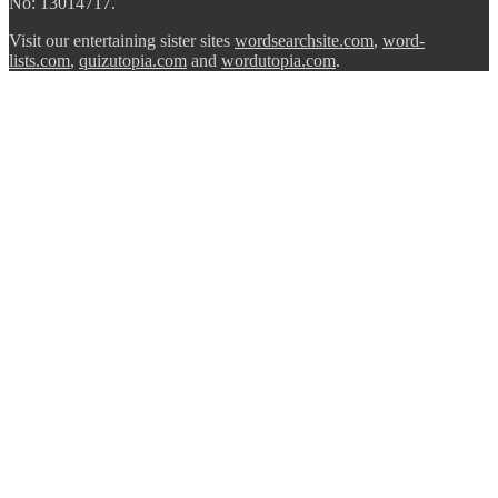
No: 13014717.
Visit our entertaining sister sites
wordsearchsite.com
,
word-
lists.com
,
quizutopia.com
and
wordutopia.com
.