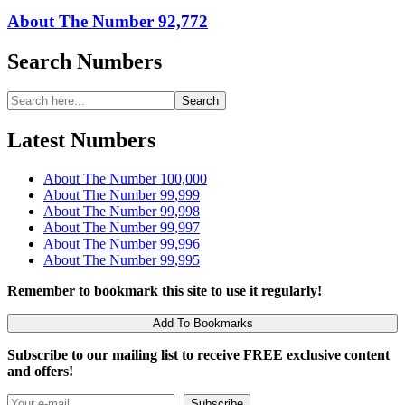
About The Number 92,772
Search Numbers
Search
Search
for:
Latest Numbers
About The Number 100,000
About The Number 99,999
About The Number 99,998
About The Number 99,997
About The Number 99,996
About The Number 99,995
Remember to bookmark this site to use it regularly!
Add To Bookmarks
Subscribe to our mailing list to receive FREE exclusive content
and offers!