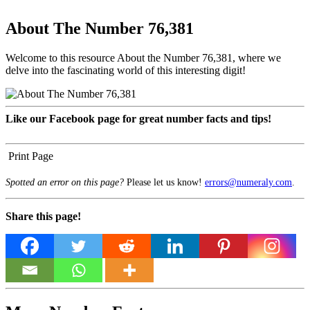
About The Number 76,381
Welcome to this resource About the Number 76,381, where we
delve into the fascinating world of this interesting digit!
Like our Facebook page for great number facts and tips!
Print Page
Spotted an error on this page?
Please let us know!
errors@numeraly.com
.
Share this page!