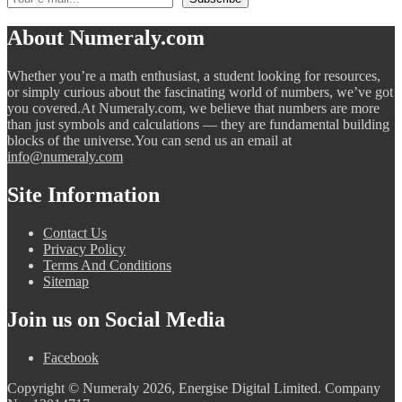
About Numeraly.com
Whether you’re a math enthusiast, a student looking for resources,
or simply curious about the fascinating world of numbers, we’ve got
you covered.At Numeraly.com, we believe that numbers are more
than just symbols and calculations — they are fundamental building
blocks of the universe.You can send us an email at
info@numeraly.com
Site Information
Contact Us
Privacy Policy
Terms And Conditions
Sitemap
Join us on Social Media
Facebook
Copyright © Numeraly 2026, Energise Digital Limited. Company