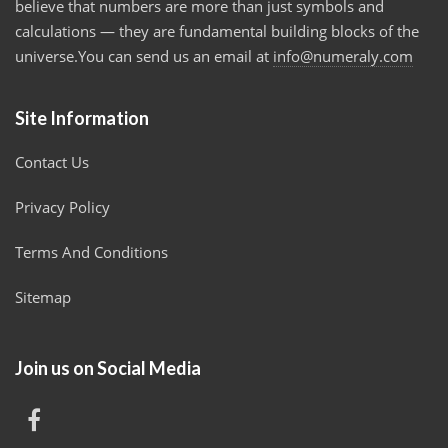
believe that numbers are more than just symbols and
calculations — they are fundamental building blocks of the
universe.You can send us an email at
info@numeraly.com
Site Information
Contact Us
Privacy Policy
Terms And Conditions
Sitemap
Join us on Social Media