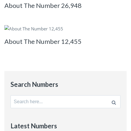
About The Number 26,948
About The Number 12,455
Search Numbers
Search
for:
Latest Numbers