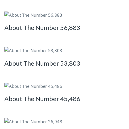
About The Number 56,883
About The Number 53,803
About The Number 45,486