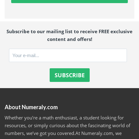
Subscribe to our mailing list to receive FREE exclusive
content and offers!
About Numeraly.com
Whether you’re a math enthusiast, a student looking for
resources, or simply curious about the fascinating world of
numbers, we’ve got you covered.At Numeraly.com, we