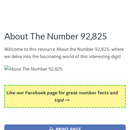
About The Number 92,825
Welcome to this resource About the Number 92,825, where
we delve into the fascinating world of this interesting digit!
Like our Facebook page for great number facts and
tips!
PRINT PAGE