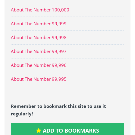
About The Number 100,000
About The Number 99,999
About The Number 99,998
About The Number 99,997
About The Number 99,996
About The Number 99,995
Remember to bookmark this site to use it
regularly!
ADD TO BOOKMARKS