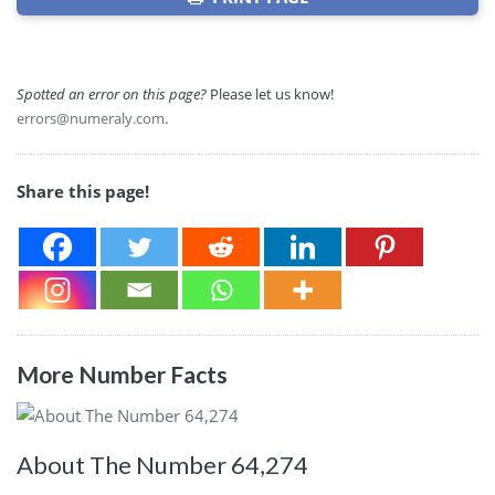
Spotted an error on this page?
Please let us know!
errors@numeraly.com
.
Share this page!
More Number Facts
About The Number 64,274