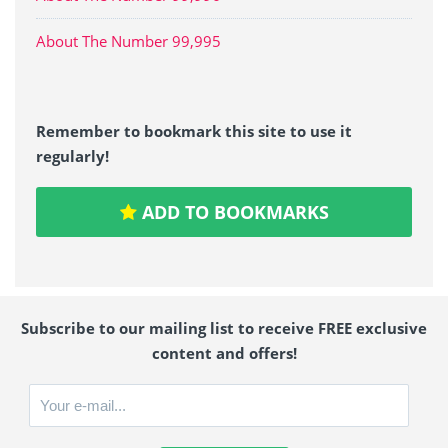
About The Number 99,995
Remember to bookmark this site to use it
regularly!
ADD TO BOOKMARKS
Subscribe to our mailing list to receive FREE exclusive
content and offers!