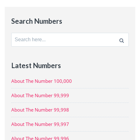
Search Numbers
Search
for:
Latest Numbers
About The Number 100,000
About The Number 99,999
About The Number 99,998
About The Number 99,997
About The Number 99,996