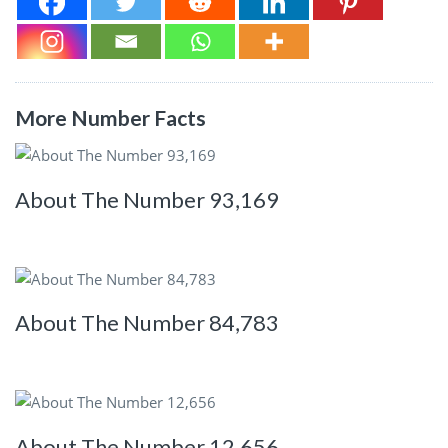
More Number Facts
About The Number 93,169
About The Number 84,783
About The Number 12,656