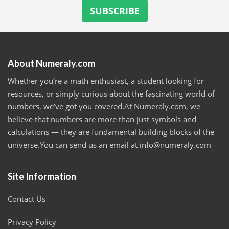
About Numeraly.com
Whether you’re a math enthusiast, a student looking for
resources, or simply curious about the fascinating world of
numbers, we’ve got you covered.At Numeraly.com, we
believe that numbers are more than just symbols and
calculations — they are fundamental building blocks of the
universe.You can send us an email at
info@numeraly.com
Site Information
Contact Us
Privacy Policy