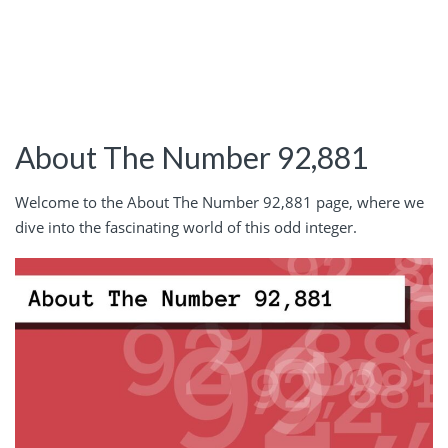
About The Number 92,881
Welcome to the About The Number 92,881 page, where we
dive into the fascinating world of this odd integer.