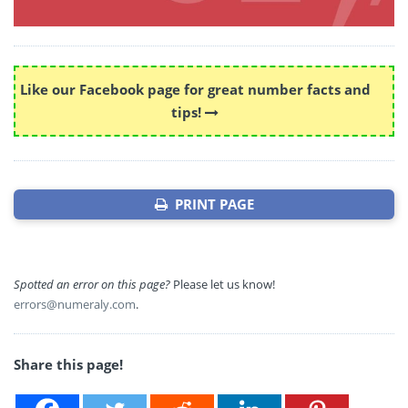
Like our Facebook page for great number facts and
tips!
PRINT PAGE
Spotted an error on this page?
Please let us know!
errors@numeraly.com
.
Share this page!