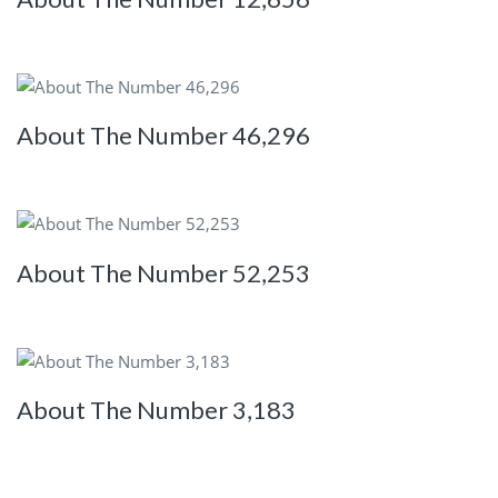
About The Number 46,296
About The Number 52,253
About The Number 3,183