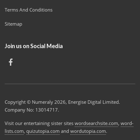
Terms And Conditions
Sitemap
Join us on Social Media
Copyright © Numeraly 2026, Energise Digital Limited.
Company No: 13014717.
Visit our entertaining sister sites
wordsearchsite.com
,
word-
lists.com
,
quizutopia.com
and
wordutopia.com
.