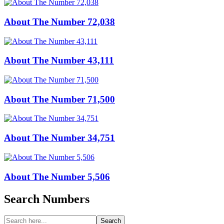
About The Number 72,038
About The Number 43,111
About The Number 71,500
About The Number 34,751
About The Number 5,506
Search Numbers
Search
Search