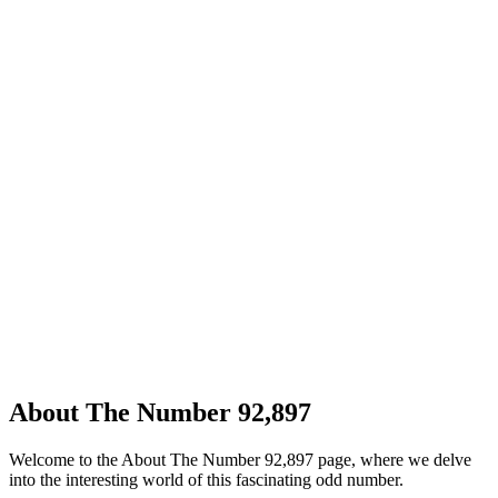
About The Number 92,897
Welcome to the About The Number 92,897 page, where we delve
into the interesting world of this fascinating odd number.