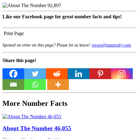
Like our Facebook page for great number facts and tips!
Print Page
Spotted an error on this page?
Please let us know!
errors@numeraly.com
.
Share this page!
More Number Facts
About The Number 46,055