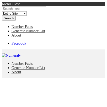
Menu
Close
Search
for:
Number Facts
Generate Number List
About
Facebook
Number Facts
Generate Number List
About