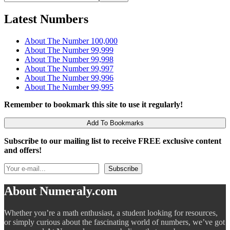
for:
Latest Numbers
About The Number 100,000
About The Number 99,999
About The Number 99,998
About The Number 99,997
About The Number 99,996
About The Number 99,995
Remember to bookmark this site to use it regularly!
Add To Bookmarks
Subscribe to our mailing list to receive FREE exclusive content
and offers!
About Numeraly.com
Whether you’re a math enthusiast, a student looking for resources,
or simply curious about the fascinating world of numbers, we’ve got