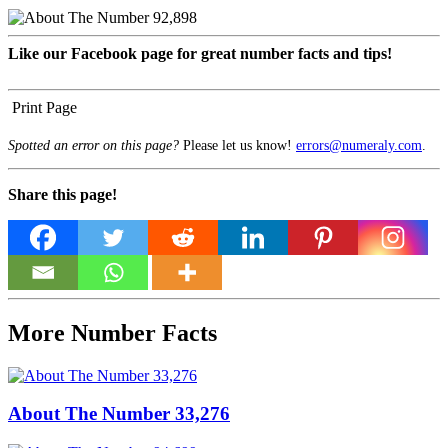
Like our Facebook page for great number facts and tips!
Print Page
Spotted an error on this page?
Please let us know!
errors@numeraly.com
.
Share this page!
More Number Facts
About The Number 33,276