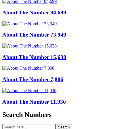
About The Number 94,699
About The Number 73,949
About The Number 15,638
About The Number 7,806
About The Number 11,930
Search Numbers
Search
Search