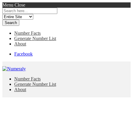
Menu
Close
Search
for:
Number Facts
Generate Number List
About
Facebook
Number Facts
Generate Number List
About