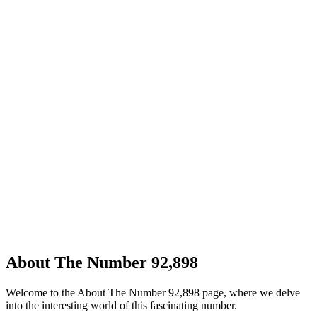
About The Number 92,898
Welcome to the About The Number 92,898 page, where we delve
into the interesting world of this fascinating number.