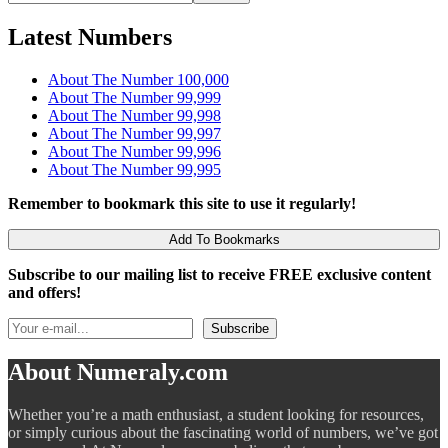
for:
Latest Numbers
About The Number 100,000
About The Number 99,999
About The Number 99,998
About The Number 99,997
About The Number 99,996
About The Number 99,995
Remember to bookmark this site to use it regularly!
Add To Bookmarks
Subscribe to our mailing list to receive FREE exclusive content
and offers!
About Numeraly.com
Whether you’re a math enthusiast, a student looking for resources,
or simply curious about the fascinating world of numbers, we’ve got