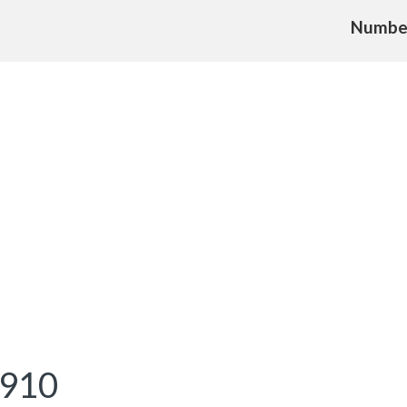
Number
,910