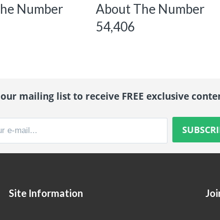
The Number
About The Number
54,406
our mailing list to receive FREE exclusive conte
Site Information
Joi