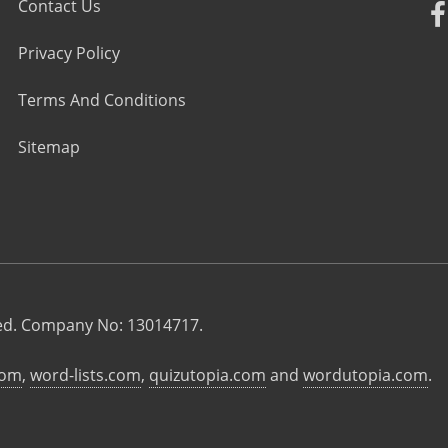
Contact Us
Privacy Policy
Terms And Conditions
Sitemap
ted. Company No: 13014717.
com
,
word-lists.com
,
quizutopia.com
and
wordutopia.com
.