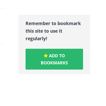
Remember to bookmark
this site to use it
regularly!
ADD TO
BOOKMARKS