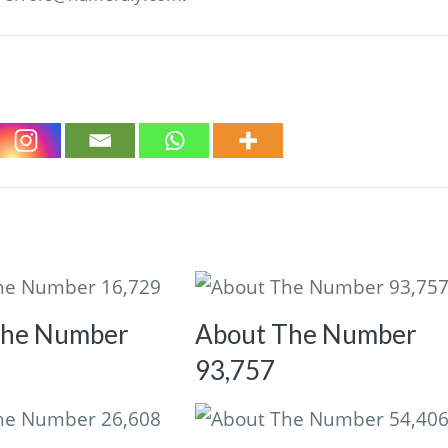
The Number
About The Number
93,757