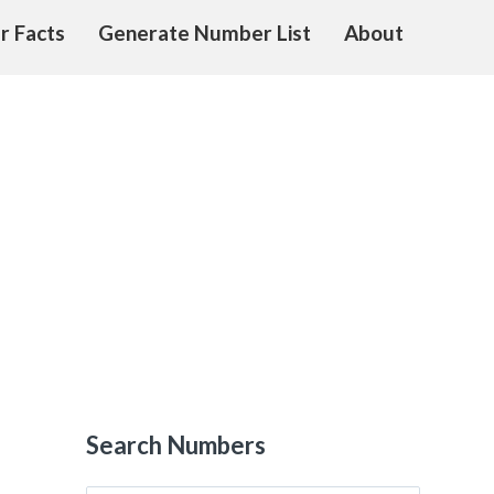
 Facts
Generate Number List
About
Search Numbers