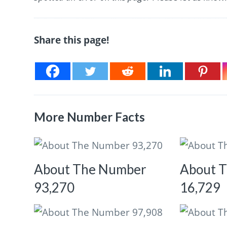
Share this page!
More Number Facts
About The Number
About 
93,270
16,729