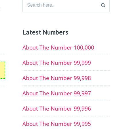
Search
for:
f
Latest Numbers
About The Number 100,000
About The Number 99,999
About The Number 99,998
About The Number 99,997
About The Number 99,996
About The Number 99,995