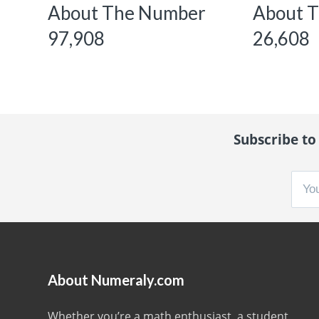
About The Number
About 
97,908
26,608
Subscribe to 
About Numeraly.com
Whether you’re a math enthusiast, a student