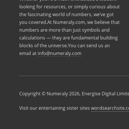
looking for resources, or simply curious about
the fascinating world of numbers, we’ve got
you covered.At Numeraly.com, we believe that
numbers are more than just symbols and
calculations — they are fundamental building
blocks of the universe.You can send us an
email at
info@numeraly.com
Copyright © Numeraly 2026, Energise Digital Limi
Visit our entertaining sister sites
wordsearchsite.