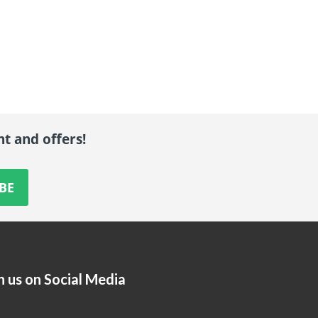
nt and offers!
n us on Social Media