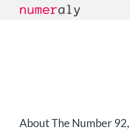
About The Number 92