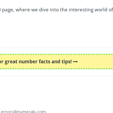
age, where we dive into the interesting world o
r great number facts and tips!
!
errors@numeraly.com
.