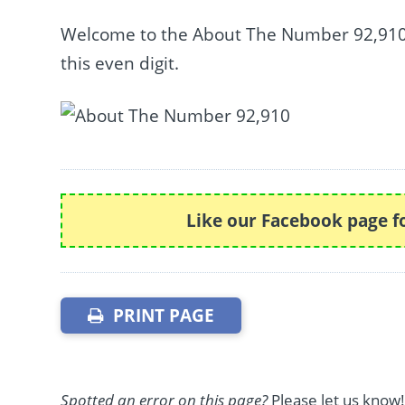
Welcome to the About The Number 92,910 p
this even digit.
Like our Facebook page fo
PRINT PAGE
Spotted an error on this page?
Please let us know