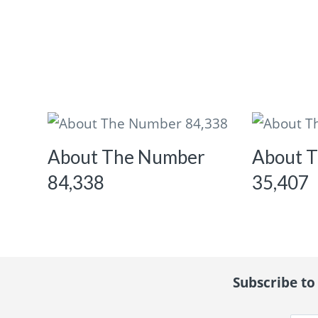
About The Number
About 
84,338
35,407
Subscribe to 