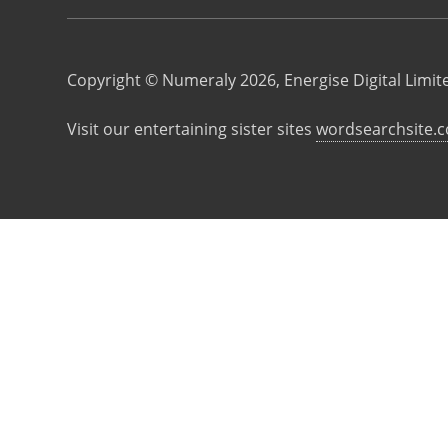
Copyright © Numeraly 2026, Energise Digital Limi
Visit our entertaining sister sites
wordsearchsite.