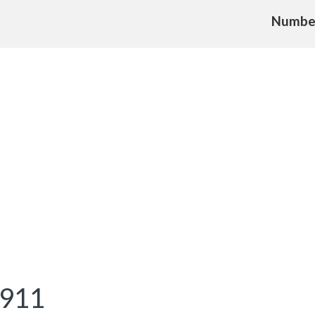
Number
,911