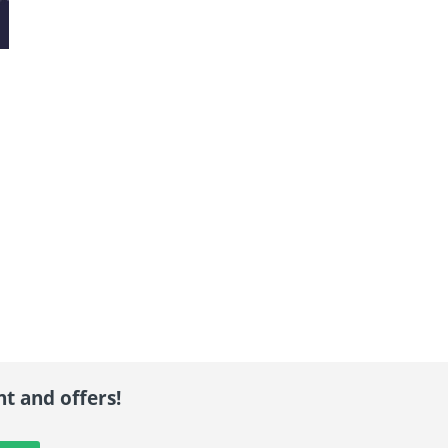
nt and offers!