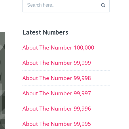
Search
for:
f
Latest Numbers
About The Number 100,000
About The Number 99,999
About The Number 99,998
About The Number 99,997
About The Number 99,996
About The Number 99,995