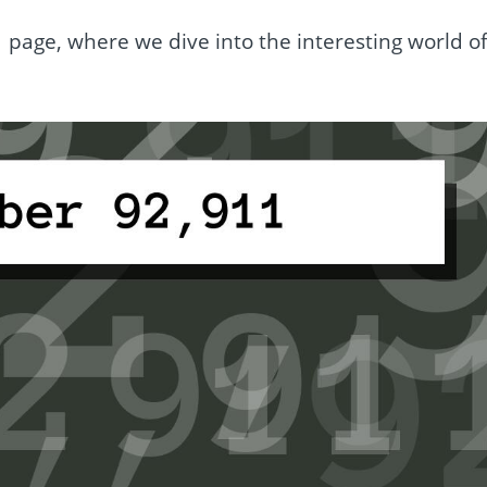
age, where we dive into the interesting world o