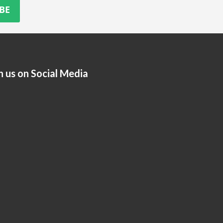
n us on Social Media