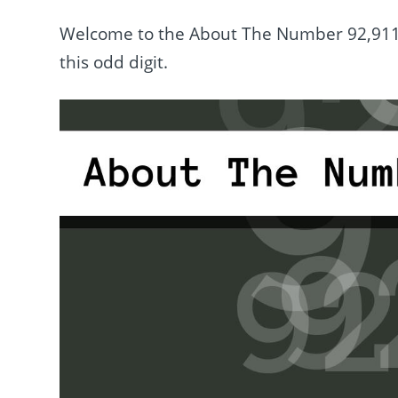
Welcome to the About The Number 92,911 p
this odd digit.