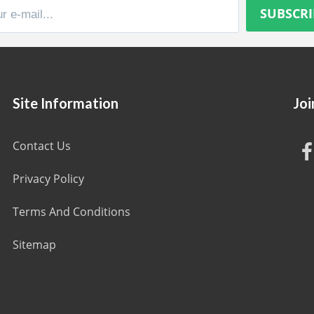
Site Information
Joi
Contact Us
Privacy Policy
Terms And Conditions
Sitemap