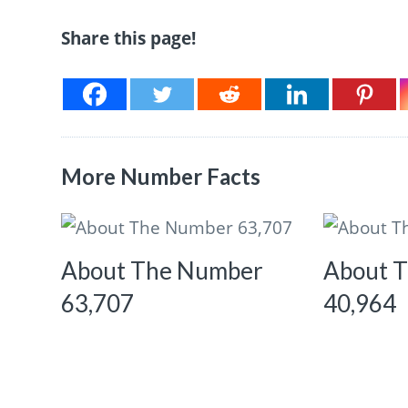
Share this page!
More Number Facts
About The Number
About 
63,707
40,964