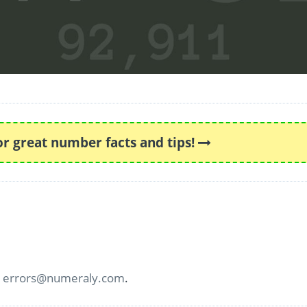
r great number facts and tips!
!
errors@numeraly.com
.