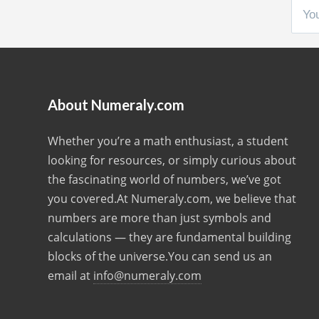
About Numeraly.com
Whether you’re a math enthusiast, a student
looking for resources, or simply curious about
the fascinating world of numbers, we’ve got
you covered.At Numeraly.com, we believe that
numbers are more than just symbols and
calculations — they are fundamental building
blocks of the universe.You can send us an
email at
info@numeraly.com