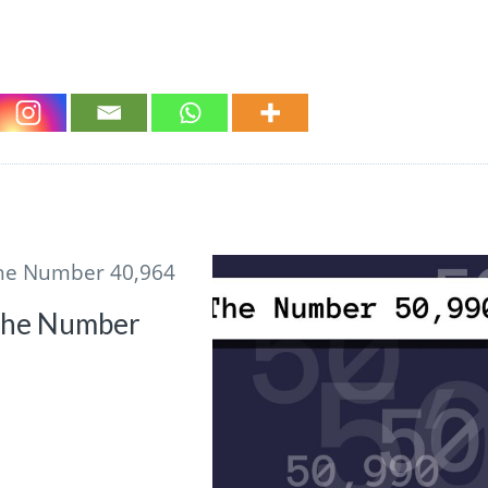
The Number