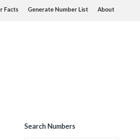
 Facts
Generate Number List
About
Search Numbers