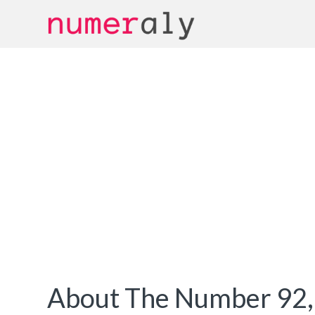
About The Number 92