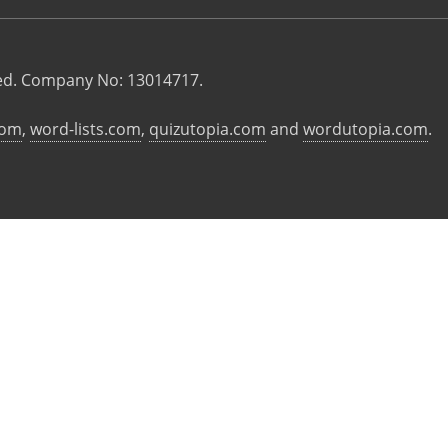
ted. Company No: 13014717.
com
,
word-lists.com
,
quizutopia.com
and
wordutopia.com
.