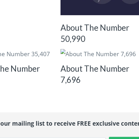
About The Number
50,990
The Number
About The Number
7,696
our mailing list to receive FREE exclusive conte