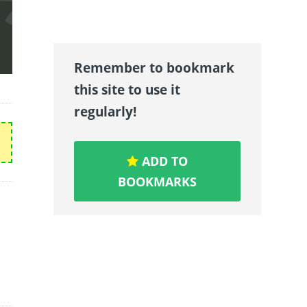
Remember to bookmark
this site to use it
regularly!
ADD TO
BOOKMARKS