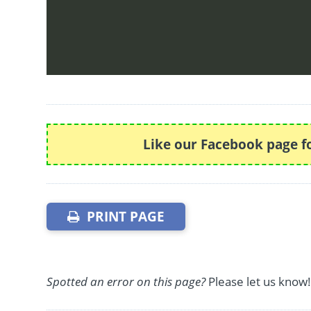
Like our Facebook page fo
PRINT PAGE
Spotted an error on this page?
Please let us know