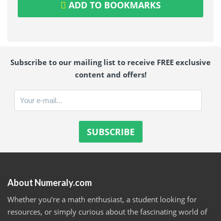
ADD TO BOOKMARKS
Subscribe to our mailing list to receive FREE exclusive
content and offers!
About Numeraly.com
Whether you’re a math enthusiast, a student looking for
resources, or simply curious about the fascinating world of