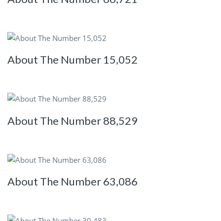
About The Number 15,052
About The Number 88,529
About The Number 63,086