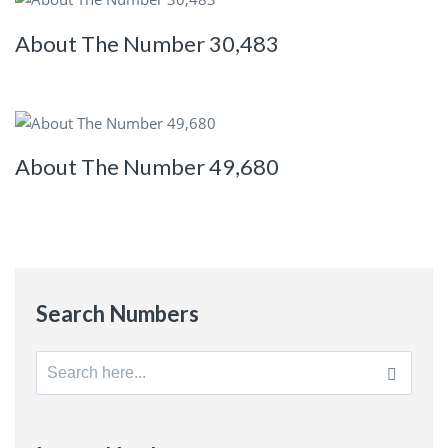
About The Number 30,483
About The Number 49,680
Search Numbers
Search
for: