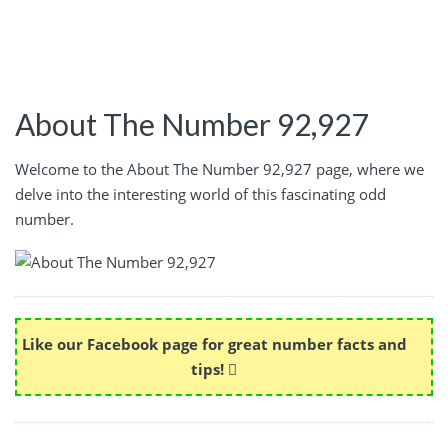
About The Number 92,927
Welcome to the About The Number 92,927 page, where we
delve into the interesting world of this fascinating odd
number.
Like our Facebook page for great number facts and
tips!