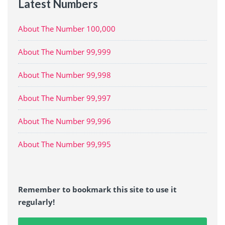
Latest Numbers
About The Number 100,000
About The Number 99,999
About The Number 99,998
About The Number 99,997
About The Number 99,996
About The Number 99,995
Remember to bookmark this site to use it
regularly!