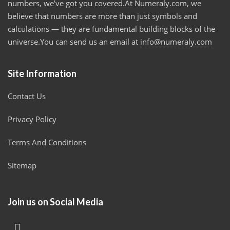
numbers, we’ve got you covered.At Numeraly.com, we
believe that numbers are more than just symbols and
calculations — they are fundamental building blocks of the
universe.You can send us an email at
info@numeraly.com
Site Information
Contact Us
Privacy Policy
Terms And Conditions
Sitemap
Join us on Social Media