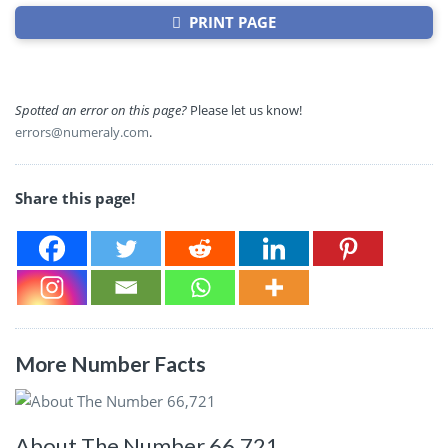
PRINT PAGE
Spotted an error on this page?
Please let us know!
errors@numeraly.com
.
Share this page!
More Number Facts
About The Number 66,721