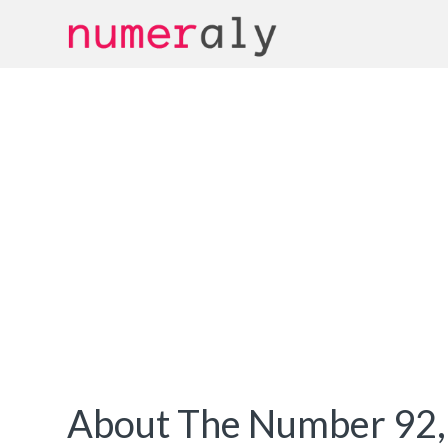
About The Number 92