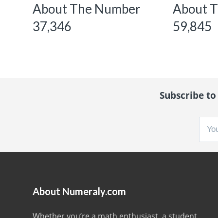
About The Number
About 
37,346
59,845
Subscribe to 
About Numeraly.com
Whether you’re a math enthusiast, a student