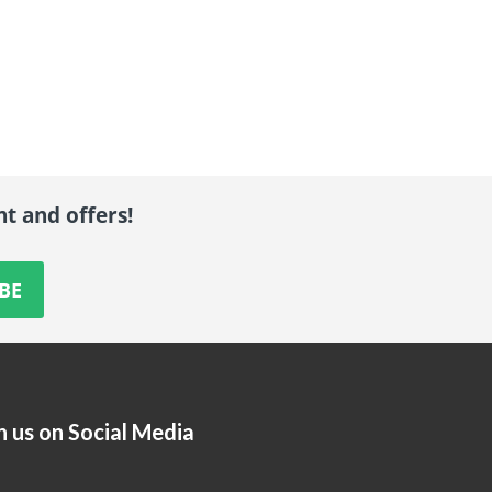
nt and offers!
n us on Social Media