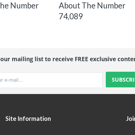
The Number
About The Number
74,089
our mailing list to receive FREE exclusive conte
Site Information
Joi