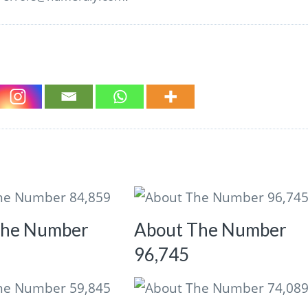
The Number
About The Number
96,745