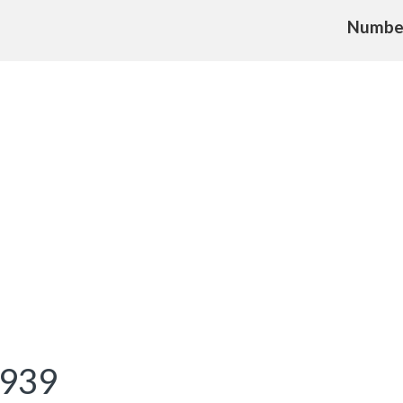
Number
,939