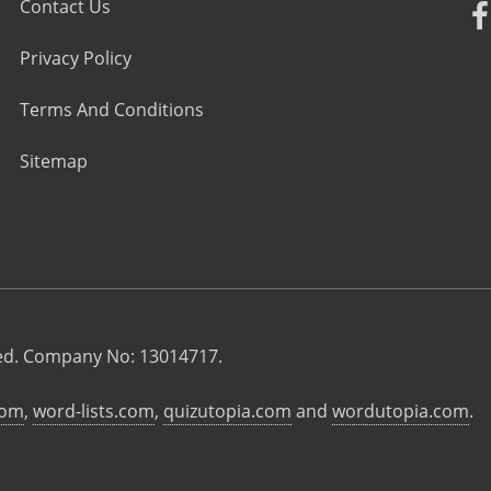
Contact Us
Privacy Policy
Terms And Conditions
Sitemap
ted. Company No: 13014717.
com
,
word-lists.com
,
quizutopia.com
and
wordutopia.com
.