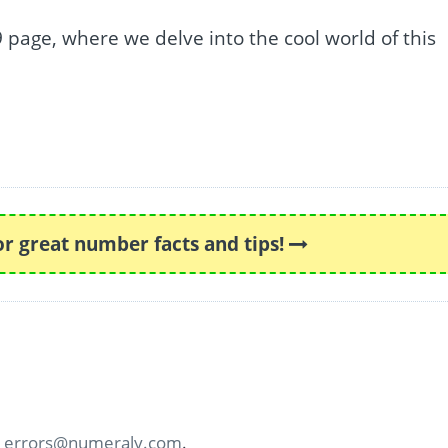
age, where we delve into the cool world of this
r great number facts and tips!
!
errors@numeraly.com
.