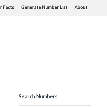
 Facts
Generate Number List
About
Search Numbers