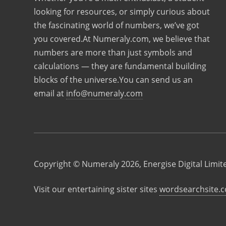
looking for resources, or simply curious about
the fascinating world of numbers, we’ve got
you covered.At Numeraly.com, we believe that
numbers are more than just symbols and
calculations — they are fundamental building
blocks of the universe.You can send us an
email at
info@numeraly.com
Copyright © Numeraly 2026, Energise Digital Limi
Visit our entertaining sister sites
wordsearchsite.