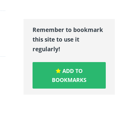
Remember to bookmark
this site to use it
regularly!
ADD TO
BOOKMARKS