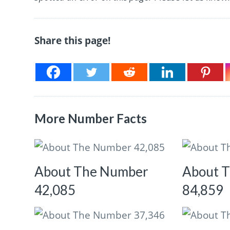
Share this page!
More Number Facts
About The Number
About 
42,085
84,859