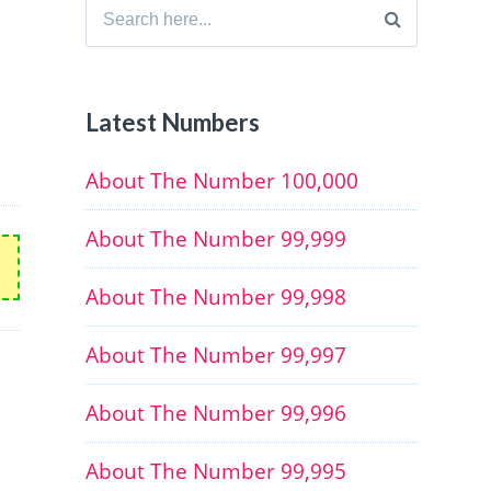
Search
for:
Latest Numbers
About The Number 100,000
About The Number 99,999
About The Number 99,998
About The Number 99,997
About The Number 99,996
About The Number 99,995