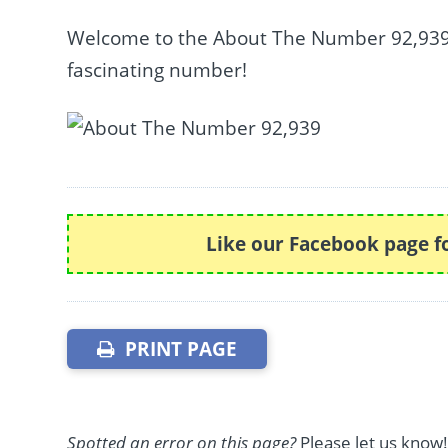
Welcome to the About The Number 92,939 p
fascinating number!
Like our Facebook page fo
PRINT PAGE
Spotted an error on this page?
Please let us know