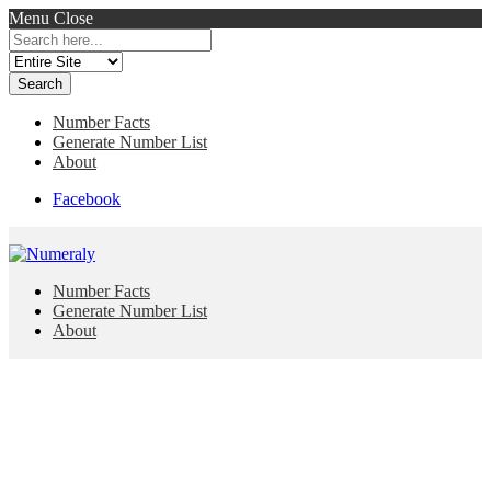
Menu
Close
Search
for:
Number Facts
Generate Number List
About
Facebook
Number Facts
Generate Number List
About