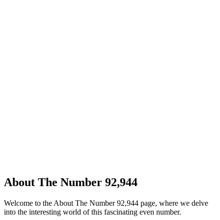
About The Number 92,944
Welcome to the About The Number 92,944 page, where we delve
into the interesting world of this fascinating even number.