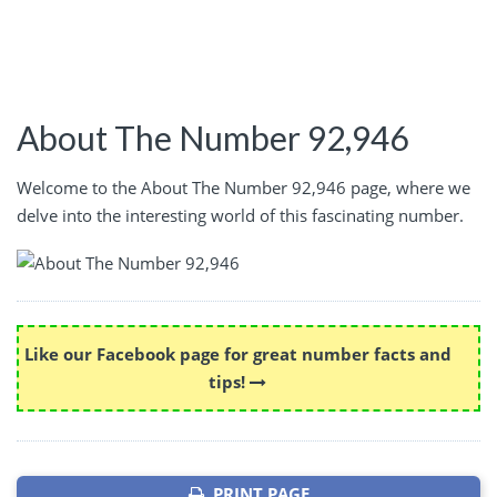
About The Number 92,946
Welcome to the About The Number 92,946 page, where we
delve into the interesting world of this fascinating number.
Like our Facebook page for great number facts and
tips!
PRINT PAGE