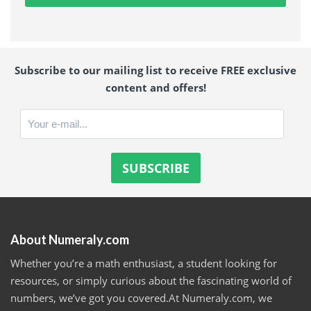
Subscribe to our mailing list to receive FREE exclusive
content and offers!
About Numeraly.com
Whether you’re a math enthusiast, a student looking for
resources, or simply curious about the fascinating world of
numbers, we’ve got you covered.At Numeraly.com, we