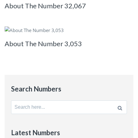
About The Number 32,067
About The Number 3,053
Search Numbers
Search
for:
Latest Numbers