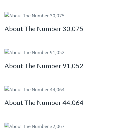
About The Number 30,075
About The Number 91,052
About The Number 44,064