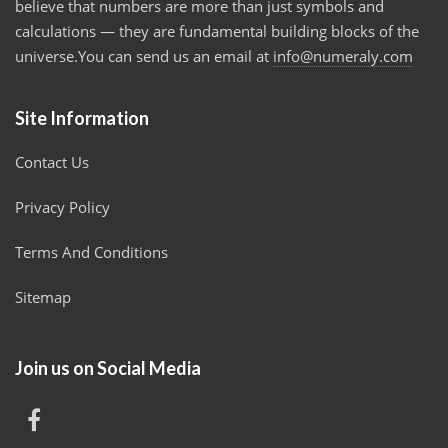
believe that numbers are more than just symbols and
calculations — they are fundamental building blocks of the
universe.You can send us an email at
info@numeraly.com
Site Information
Contact Us
Privacy Policy
Terms And Conditions
Sitemap
Join us on Social Media