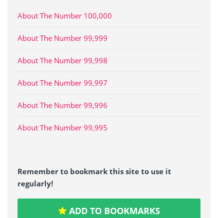
About The Number 100,000
About The Number 99,999
About The Number 99,998
About The Number 99,997
About The Number 99,996
About The Number 99,995
Remember to bookmark this site to use it
regularly!
ADD TO BOOKMARKS