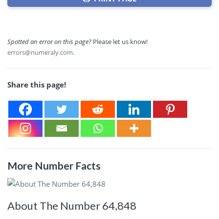
Spotted an error on this page?
Please let us know!
errors@numeraly.com
.
Share this page!
More Number Facts
About The Number 64,848