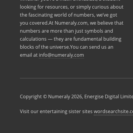
looking for resources, or simply curious about
the fascinating world of numbers, we’ve got
you covered.At Numeraly.com, we believe that
numbers are more than just symbols and
calculations — they are fundamental building
blocks of the universe.You can send us an
email at
info@numeraly.com
Copyright © Numeraly 2026, Energise Digital Limi
Visit our entertaining sister sites
wordsearchsite.