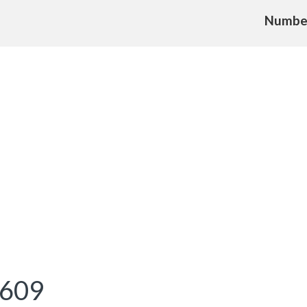
Number
,609