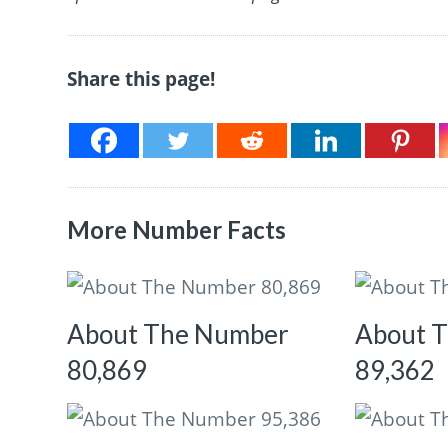
Share this page!
More Number Facts
About The Number
About 
80,869
89,362