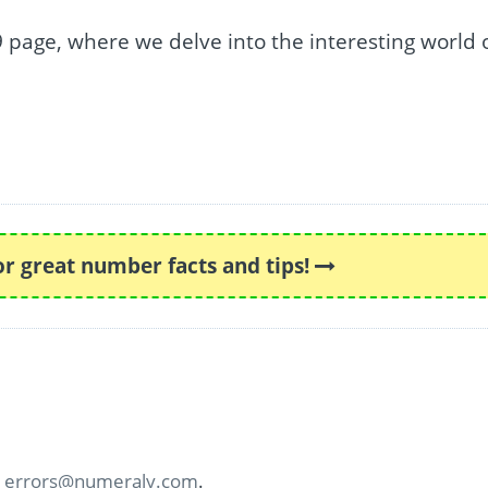
age, where we delve into the interesting world 
r great number facts and tips!
!
errors@numeraly.com
.