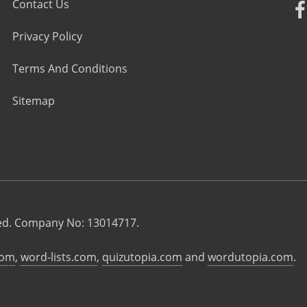
Contact Us
Privacy Policy
Terms And Conditions
Sitemap
ted. Company No: 13014717.
com
,
word-lists.com
,
quizutopia.com
and
wordutopia.com
.