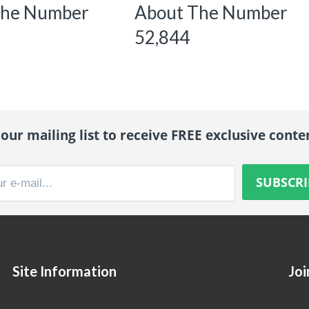
The Number
About The Number
52,844
our mailing list to receive FREE exclusive conte
Site Information
Joi