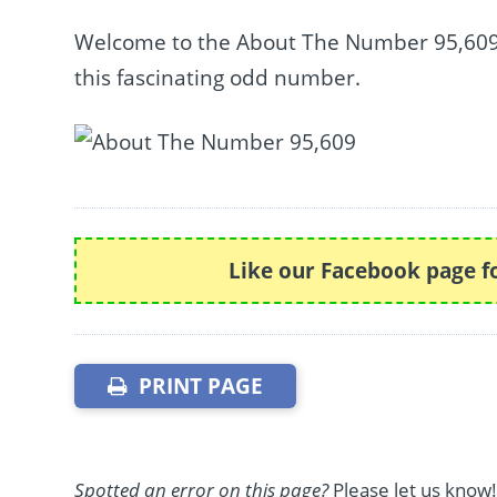
Welcome to the About The Number 95,609 p
this fascinating odd number.
Like our Facebook page fo
PRINT PAGE
Spotted an error on this page?
Please let us know