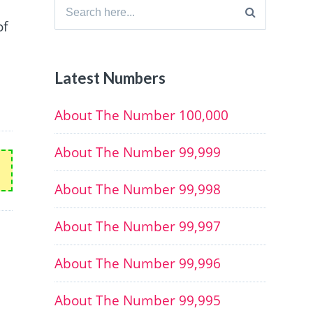
Search
for:
of
Latest Numbers
About The Number 100,000
About The Number 99,999
About The Number 99,998
About The Number 99,997
About The Number 99,996
About The Number 99,995