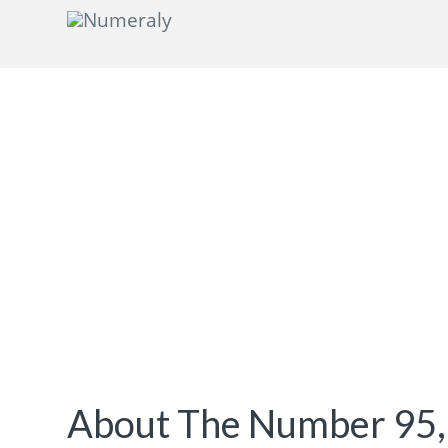
About The Number 95