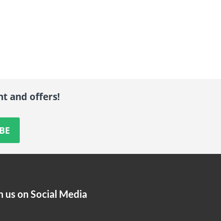
nt and offers!
n us on Social Media