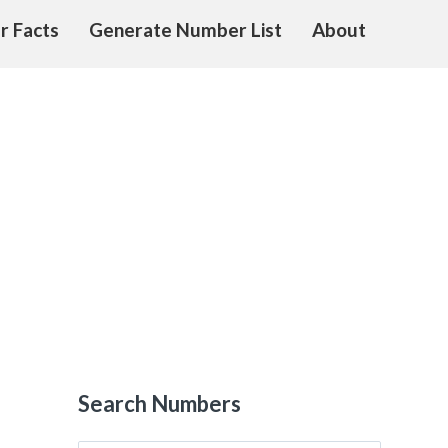
 Facts
Generate Number List
About
Search Numbers