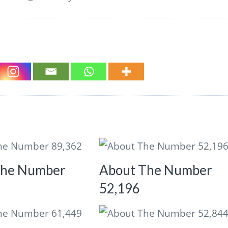
The Number
About The Number
52,196