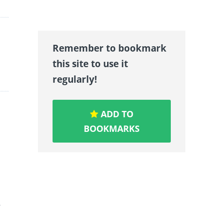
Remember to bookmark
this site to use it
regularly!
ADD TO
BOOKMARKS