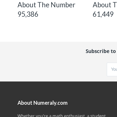
About The Number
About 
95,386
61,449
Subscribe to 
About Numeraly.com
Whether you’re a math enthusiast, a student