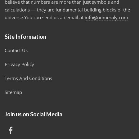
believe that numbers are more than just symbols and
calculations — they are fundamental building blocks of the
universe.You can send us an email at
info@numeraly.com
Site Information
Contact Us
Privacy Policy
Terms And Conditions
Sitemap
Join us on Social Media