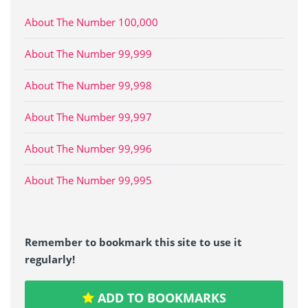
About The Number 100,000
About The Number 99,999
About The Number 99,998
About The Number 99,997
About The Number 99,996
About The Number 99,995
Remember to bookmark this site to use it
regularly!
ADD TO BOOKMARKS