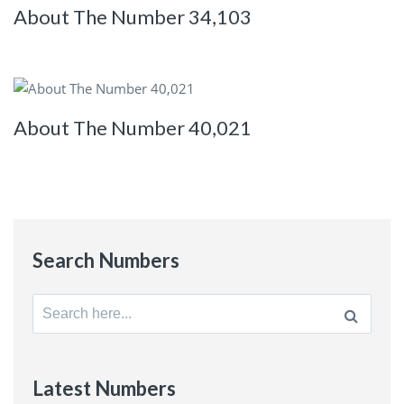
About The Number 34,103
About The Number 40,021
Search Numbers
Search
for:
Latest Numbers