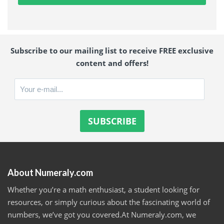
Subscribe to our mailing list to receive FREE exclusive
content and offers!
About Numeraly.com
Whether you’re a math enthusiast, a student looking for
resources, or simply curious about the fascinating world of
numbers, we’ve got you covered.At Numeraly.com, we