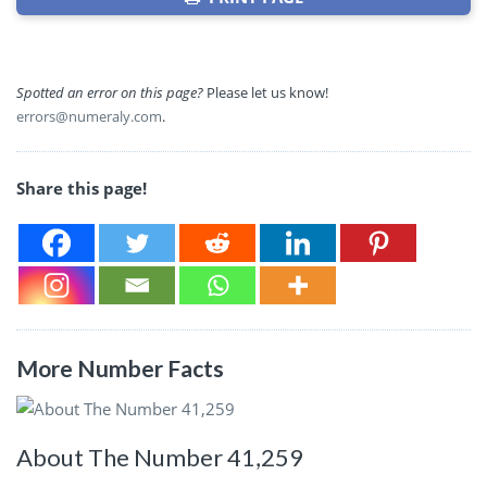
Spotted an error on this page?
Please let us know!
errors@numeraly.com
.
Share this page!
More Number Facts
About The Number 41,259