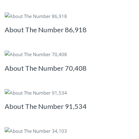
About The Number 86,918
About The Number 70,408
About The Number 91,534