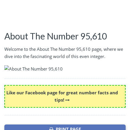
About The Number 95,610
Welcome to the About The Number 95,610 page, where we
dive into the fascinating world of this even integer.
Like our Facebook page for great number facts and
tips!
PRINT PAGE