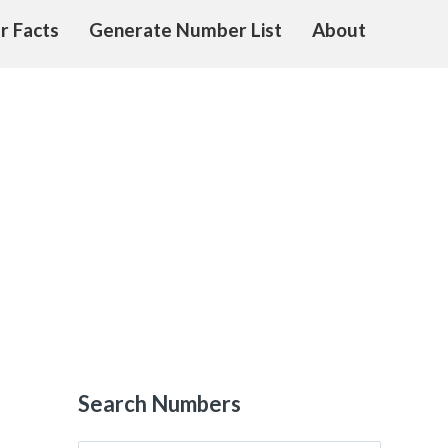
 Facts
Generate Number List
About
Search Numbers