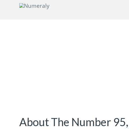
About The Number 95