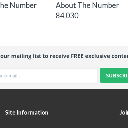
The Number
About The Number
84,030
our mailing list to receive FREE exclusive conte
Site Information
Joi