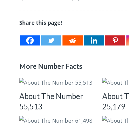
Share this page!
More Number Facts
About The Number
About 
55,513
25,179