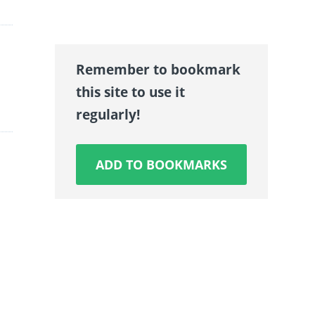
Remember to bookmark
this site to use it
regularly!
ADD TO BOOKMARKS