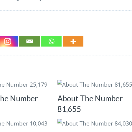
The Number
About The Number
81,655