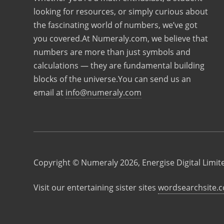
looking for resources, or simply curious about
the fascinating world of numbers, we’ve got
you covered.At Numeraly.com, we believe that
numbers are more than just symbols and
calculations — they are fundamental building
blocks of the universe.You can send us an
email at
info@numeraly.com
Copyright © Numeraly 2026, Energise Digital Limi
Visit our entertaining sister sites
wordsearchsite.