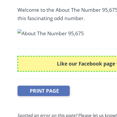
Welcome to the About The Number 95,675 p
this fascinating odd number.
Like our Facebook page f
PRINT PAGE
Spotted an error on this page?
Please let us know