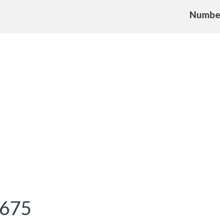
Number
,675