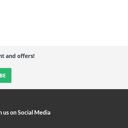
nt and offers!
n us on Social Media