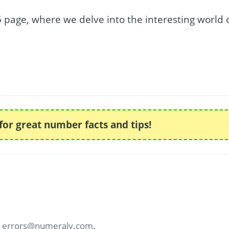
age, where we delve into the interesting world 
or great number facts and tips!
!
errors@numeraly.com
.