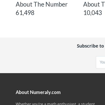
About The Number
About 
61,498
10,043
Subscribe to 
About Numeraly.com
Whether you’re a math enthusiast, a student