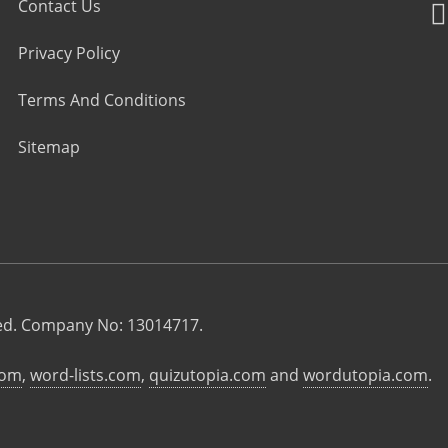
Contact Us
Privacy Policy
Terms And Conditions
Sitemap
ted. Company No: 13014717.
com
,
word-lists.com
,
quizutopia.com
and
wordutopia.com
.