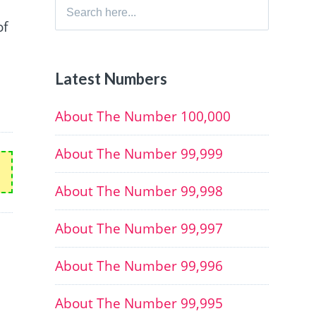
Search
for:
of
Latest Numbers
About The Number 100,000
About The Number 99,999
About The Number 99,998
About The Number 99,997
About The Number 99,996
About The Number 99,995