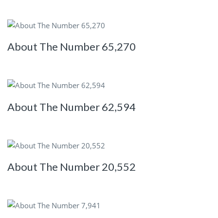
About The Number 65,270
About The Number 62,594
About The Number 20,552