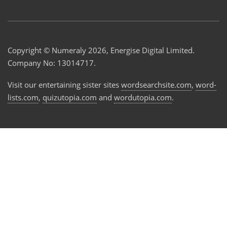
Copyright © Numeraly 2026, Energise Digital Limited.
Company No: 13014717.
Visit our entertaining sister sites
wordsearchsite.com
,
word-
lists.com
,
quizutopia.com
and
wordutopia.com
.