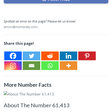
Spotted an error on this page?
Please let us know!
errors@numeraly.com
.
Share this page!
More Number Facts
About The Number 61,413