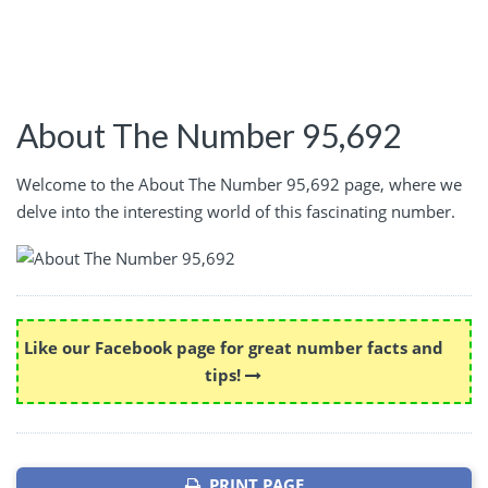
About The Number 95,692
Welcome to the About The Number 95,692 page, where we
delve into the interesting world of this fascinating number.
Like our Facebook page for great number facts and
tips!
PRINT PAGE