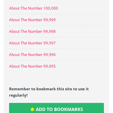
About The Number 100,000
About The Number 99,999
About The Number 99,998
About The Number 99,997
About The Number 99,996
About The Number 99,995
Remember to bookmark this site to use it
regularly!
ADD TO BOOKMARKS