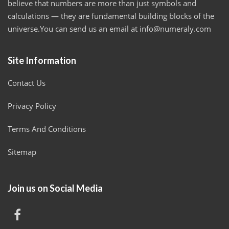
believe that numbers are more than just symbols and
calculations — they are fundamental building blocks of the
universe.You can send us an email at
info@numeraly.com
Site Information
Contact Us
Privacy Policy
Terms And Conditions
Sitemap
Join us on Social Media