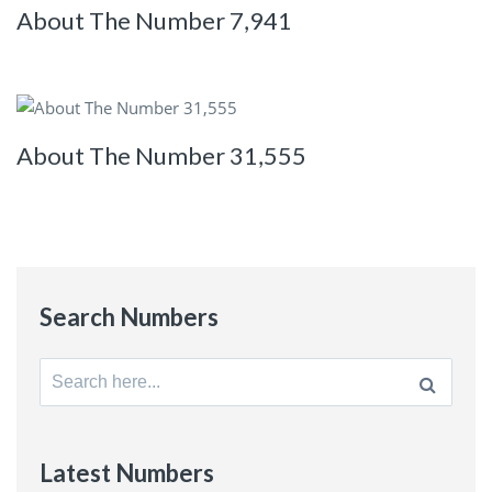
About The Number 7,941
About The Number 31,555
Search Numbers
Search
for:
Latest Numbers