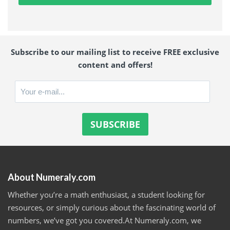
Subscribe to our mailing list to receive FREE exclusive
content and offers!
About Numeraly.com
Whether you’re a math enthusiast, a student looking for
resources, or simply curious about the fascinating world of
numbers, we’ve got you covered.At Numeraly.com, we