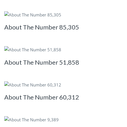
About The Number 85,305
About The Number 51,858
About The Number 60,312