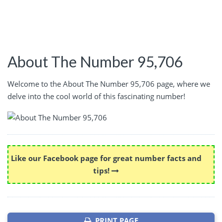
About The Number 95,706
Welcome to the About The Number 95,706 page, where we
delve into the cool world of this fascinating number!
Like our Facebook page for great number facts and
tips!
PRINT PAGE