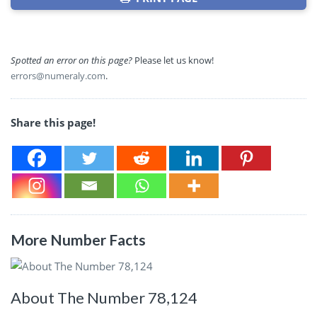
Spotted an error on this page?
Please let us know!
errors@numeraly.com
.
Share this page!
More Number Facts
About The Number 78,124