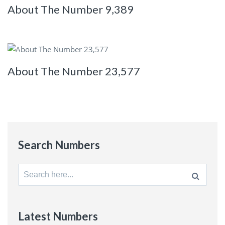
About The Number 9,389
About The Number 23,577
Search Numbers
Search
for:
Latest Numbers