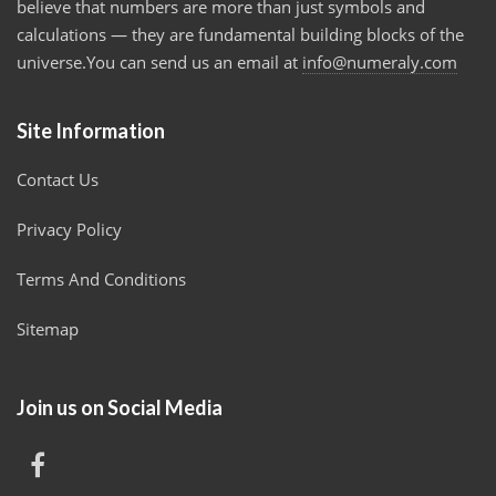
believe that numbers are more than just symbols and
calculations — they are fundamental building blocks of the
universe.You can send us an email at
info@numeraly.com
Site Information
Contact Us
Privacy Policy
Terms And Conditions
Sitemap
Join us on Social Media