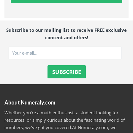
Subscribe to our mailing list to receive FREE exclusive
content and offers!
About Numeraly.com
Whether you’re a math enthusiast, a student looking for
resources, or simply curious about the fascinating world of
numbers, we’ve got you covered.At Numeraly.com, we