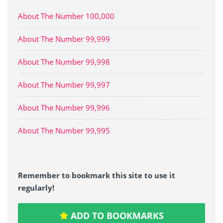
About The Number 100,000
About The Number 99,999
About The Number 99,998
About The Number 99,997
About The Number 99,996
About The Number 99,995
Remember to bookmark this site to use it
regularly!
ADD TO BOOKMARKS