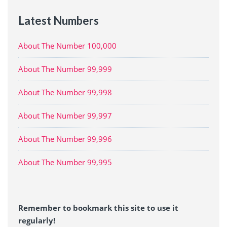
Latest Numbers
About The Number 100,000
About The Number 99,999
About The Number 99,998
About The Number 99,997
About The Number 99,996
About The Number 99,995
Remember to bookmark this site to use it
regularly!