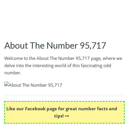
About The Number 95,717
Welcome to the About The Number 95,717 page, where we
delve into the interesting world of this fascinating odd
number.
Like our Facebook page for great number facts and
tips!