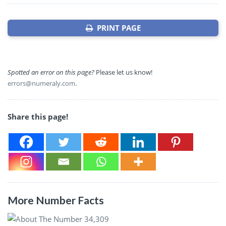
PRINT PAGE
Spotted an error on this page?
Please let us know!
errors@numeraly.com
.
Share this page!
More Number Facts