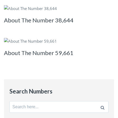
About The Number 38,644
About The Number 59,661
Search Numbers
Search
for: