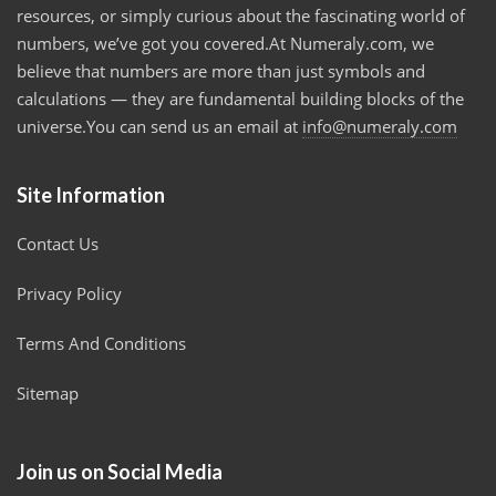
resources, or simply curious about the fascinating world of
numbers, we’ve got you covered.At Numeraly.com, we
believe that numbers are more than just symbols and
calculations — they are fundamental building blocks of the
universe.You can send us an email at
info@numeraly.com
Site Information
Contact Us
Privacy Policy
Terms And Conditions
Sitemap
Join us on Social Media