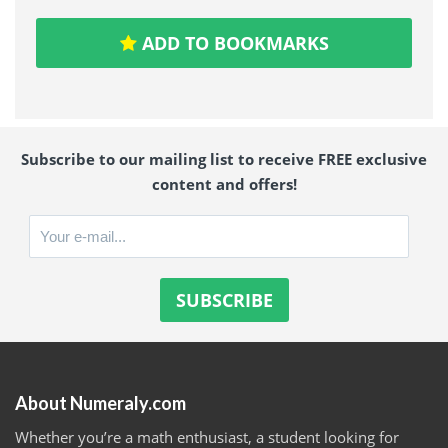
ADD TO BOOKMARKS
Subscribe to our mailing list to receive FREE exclusive
content and offers!
About Numeraly.com
Whether you’re a math enthusiast, a student looking for