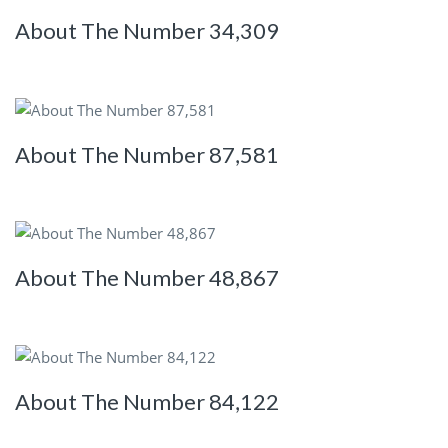
About The Number 34,309
About The Number 87,581
About The Number 48,867
About The Number 84,122