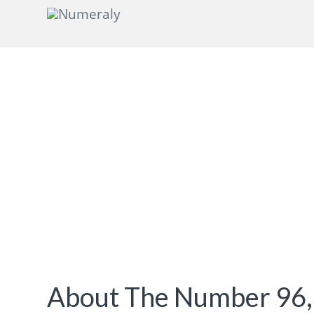
About The Number 96