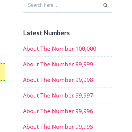
Search
for:
Latest Numbers
About The Number 100,000
About The Number 99,999
About The Number 99,998
About The Number 99,997
About The Number 99,996
About The Number 99,995