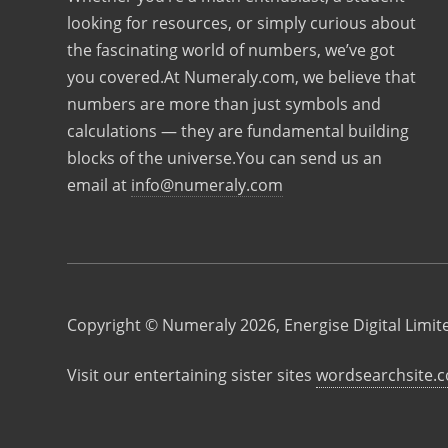
looking for resources, or simply curious about
the fascinating world of numbers, we’ve got
you covered.At Numeraly.com, we believe that
numbers are more than just symbols and
calculations — they are fundamental building
blocks of the universe.You can send us an
email at
info@numeraly.com
Copyright © Numeraly 2026, Energise Digital Limi
Visit our entertaining sister sites
wordsearchsite.