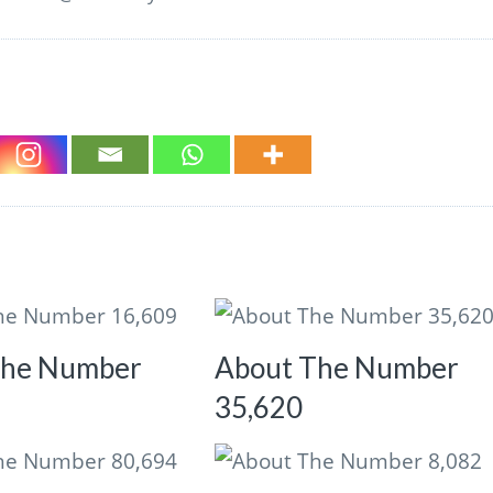
The Number
About The Number
35,620