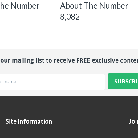
The Number
About The Number
8,082
our mailing list to receive FREE exclusive conte
Site Information
Joi