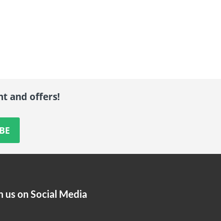
nt and offers!
n us on Social Media