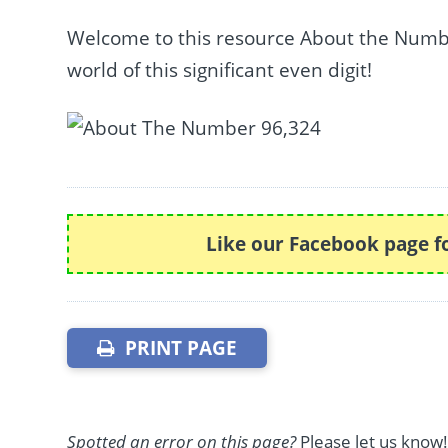
Welcome to this resource About the Numbe
world of this significant even digit!
Like our Facebook page fo
PRINT PAGE
Spotted an error on this page?
Please let us know