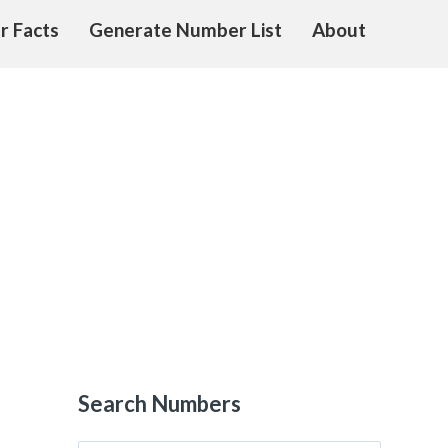
 Facts
Generate Number List
About
Search Numbers