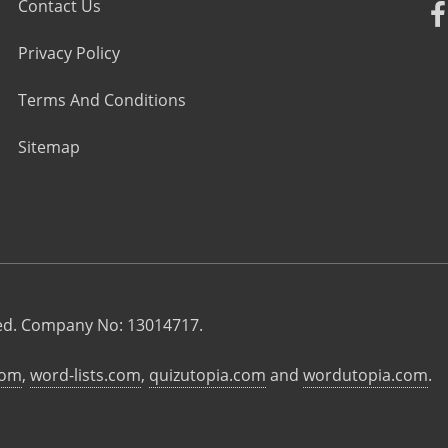
Contact Us
Privacy Policy
Terms And Conditions
Sitemap
ted. Company No: 13014717.
com
,
word-lists.com
,
quizutopia.com
and
wordutopia.com
.