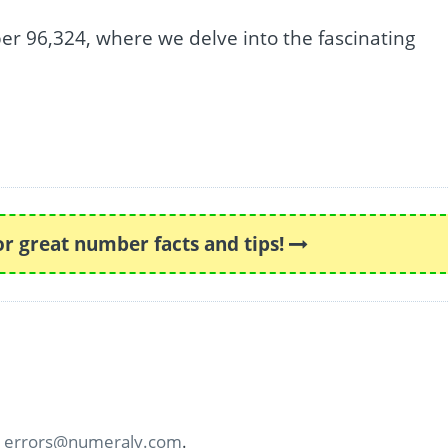
r 96,324, where we delve into the fascinating
r great number facts and tips!
!
errors@numeraly.com
.