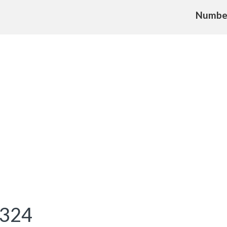
Number
,324