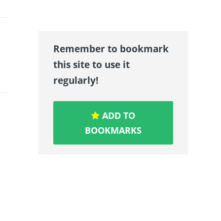
Remember to bookmark
this site to use it
regularly!
ADD TO
BOOKMARKS