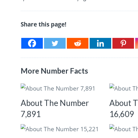
Share this page!
More Number Facts
About The Number
About 
7,891
16,609