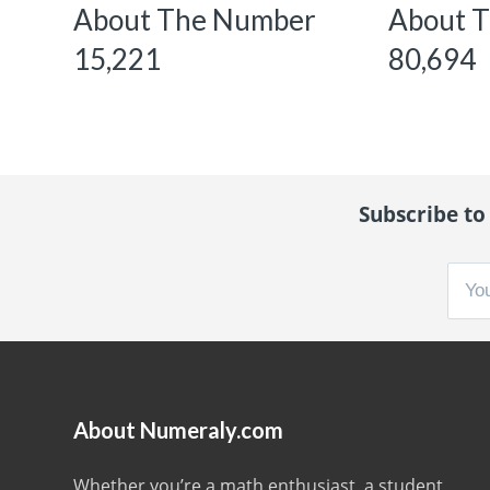
About The Number
About 
15,221
80,694
Subscribe to 
About Numeraly.com
Whether you’re a math enthusiast, a student