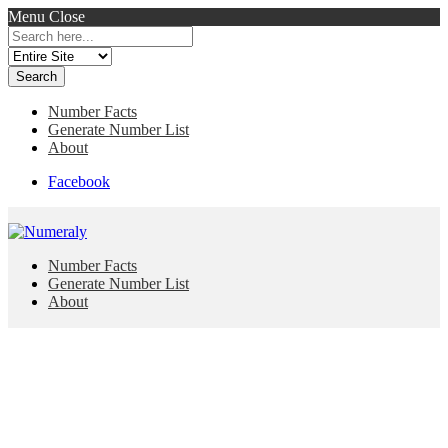
Menu
Close
Search
for:
Number Facts
Generate Number List
About
Facebook
Number Facts
Generate Number List
About