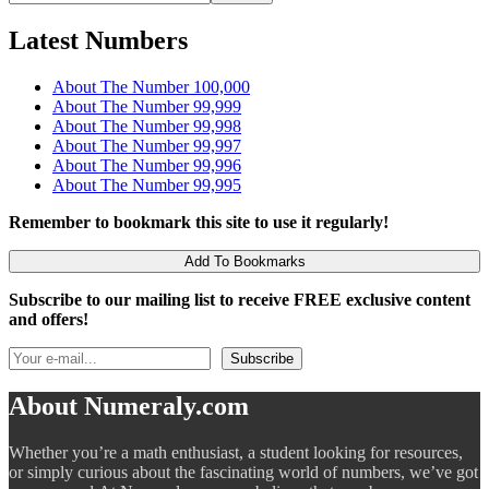
for:
Latest Numbers
About The Number 100,000
About The Number 99,999
About The Number 99,998
About The Number 99,997
About The Number 99,996
About The Number 99,995
Remember to bookmark this site to use it regularly!
Add To Bookmarks
Subscribe to our mailing list to receive FREE exclusive content
and offers!
About Numeraly.com
Whether you’re a math enthusiast, a student looking for resources,
or simply curious about the fascinating world of numbers, we’ve got