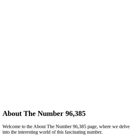
About The Number 96,385
Welcome to the About The Number 96,385 page, where we delve
into the interesting world of this fascinating number.