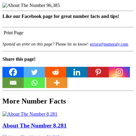
Like our Facebook page for great number facts and tips!
Print Page
Spotted an error on this page?
Please let us know!
errors@numeraly.com
.
Share this page!
More Number Facts
About The Number 8,281