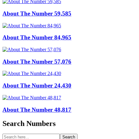
About The Number 59,585
About The Number 84,965
About The Number 57,076
About The Number 24,430
About The Number 48,817
Search Numbers
Search
Search