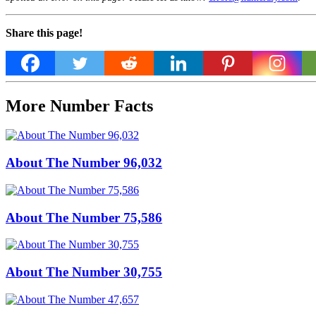
Share this page!
More Number Facts
About The Number 96,032
About The Number 75,586
About The Number 30,755