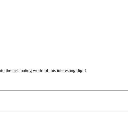
the fascinating world of this interesting digit!