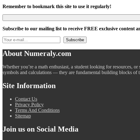
Remember to bookmark this site to use it regularly!
Subscribe to our mailing list to receive FREE exclusive content an
About Numeraly.com
Whether you’re a math enthusiast, a student looking for resources, o
symbols and calculations — they are fundamental building blocks of 
Site Information
Contact Us
Privacy Policy
Terms And Conditions
Sitemap
Join us on Social Media