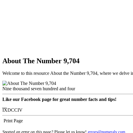
About The Number 9,704
Welcome to this resource About the Number 9,704, where we delve into 
Nine thousand seven hundred and four
Like our Facebook page for great number facts and tips!
I̅X̅DCCIV
Print Page
Spotted an error on this page?
Please let us know!
errors@numeraly.com
.