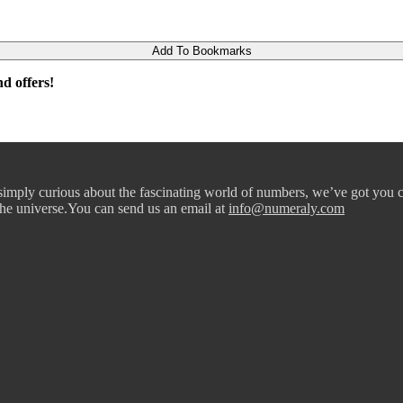
Add To Bookmarks
d offers!
r simply curious about the fascinating world of numbers, we’ve got yo
the universe.You can send us an email at
info@numeraly.com