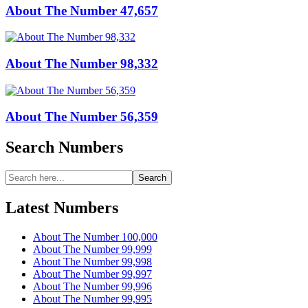
About The Number 47,657
About The Number 98,332
About The Number 56,359
Search Numbers
Search
Search
for:
Latest Numbers
About The Number 100,000
About The Number 99,999
About The Number 99,998
About The Number 99,997
About The Number 99,996
About The Number 99,995