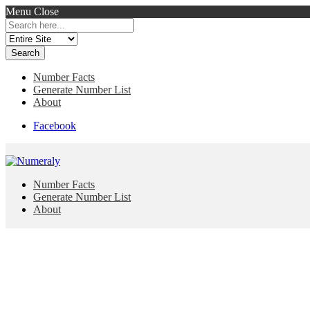
Menu
Close
Search
for:
Number Facts
Generate Number List
About
Facebook
Number Facts
Generate Number List
About