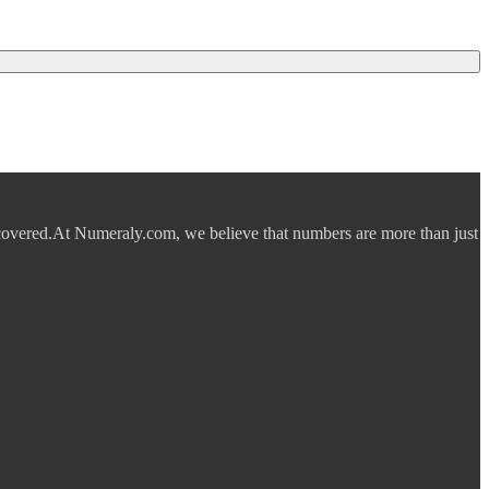
u covered.At Numeraly.com, we believe that numbers are more than just