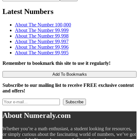
for:
Latest Numbers
About The Number 100,000
About The Number 99,999
About The Number 99,998
About The Number 99,997
About The Number 99,996
About The Number 99,995
Remember to bookmark this site to use it regularly!
Add To Bookmarks
Subscribe to our mailing list to receive FREE exclusive content
and offers!
About Numeraly.com
Whether you’re a math enthusiast, a student looking for resources,
or simply curious about the fascinating world of numbers, we’ve got