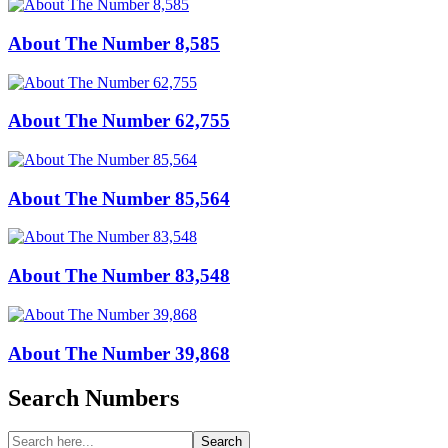
About The Number 8,585
About The Number 62,755
About The Number 85,564
About The Number 83,548
About The Number 39,868
Search Numbers
Search
Search