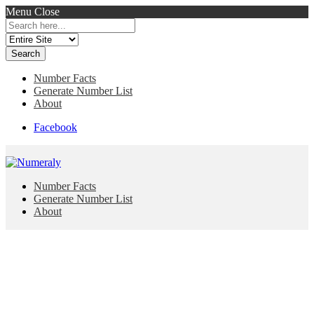
Menu
Close
Search
for:
Number Facts
Generate Number List
About
Facebook
Number Facts
Generate Number List
About