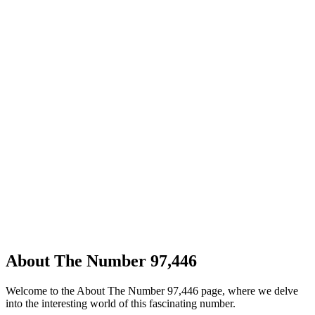
About The Number 97,446
Welcome to the About The Number 97,446 page, where we delve
into the interesting world of this fascinating number.