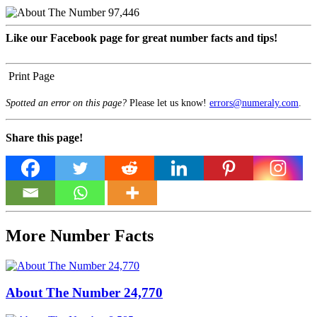
Like our Facebook page for great number facts and tips!
Print Page
Spotted an error on this page?
Please let us know!
errors@numeraly.com
.
Share this page!
More Number Facts
About The Number 24,770