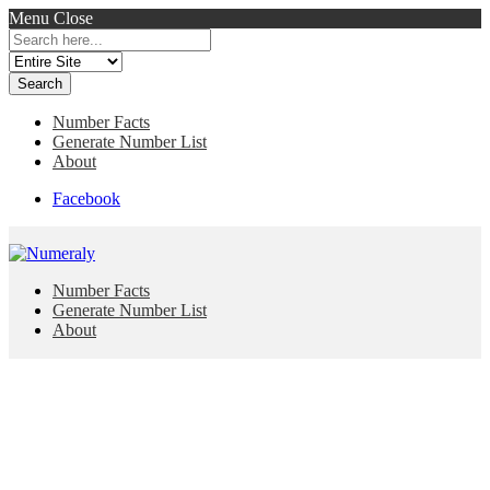
Menu
Close
Search
for:
Number Facts
Generate Number List
About
Facebook
Number Facts
Generate Number List
About