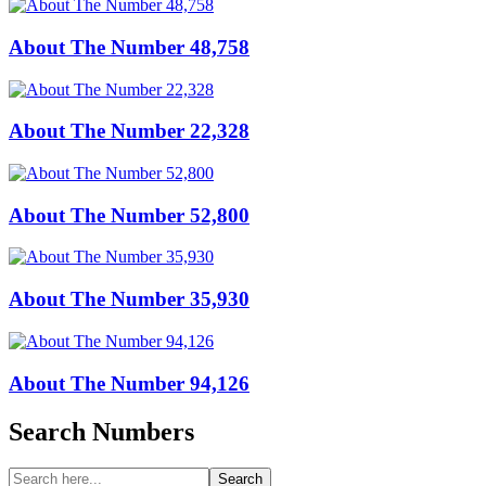
About The Number 48,758
About The Number 22,328
About The Number 52,800
About The Number 35,930
About The Number 94,126
Search Numbers
Search
Search