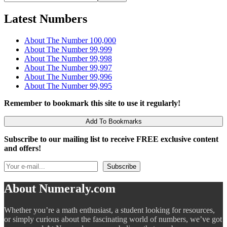
for:
Latest Numbers
About The Number 100,000
About The Number 99,999
About The Number 99,998
About The Number 99,997
About The Number 99,996
About The Number 99,995
Remember to bookmark this site to use it regularly!
Add To Bookmarks
Subscribe to our mailing list to receive FREE exclusive content
and offers!
About Numeraly.com
Whether you’re a math enthusiast, a student looking for resources,
or simply curious about the fascinating world of numbers, we’ve got