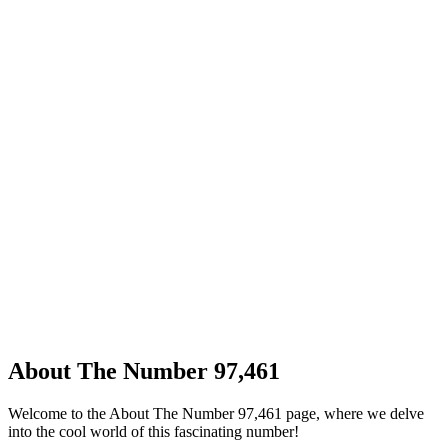
About The Number 97,461
Welcome to the About The Number 97,461 page, where we delve
into the cool world of this fascinating number!