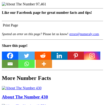
Like our Facebook page for great number facts and tips!
Print Page
Spotted an error on this page?
Please let us know!
errors@numeraly.com
.
Share this page!
More Number Facts
About The Number 430