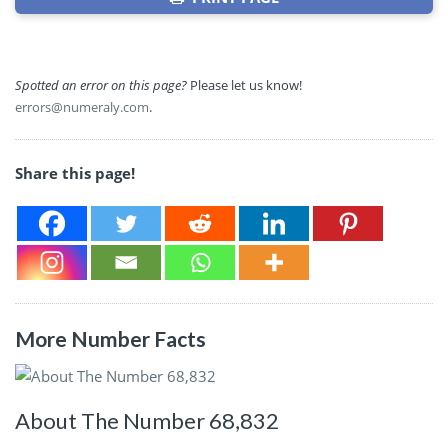
Spotted an error on this page?
Please let us know!
errors@numeraly.com
.
Share this page!
More Number Facts
About The Number 68,832