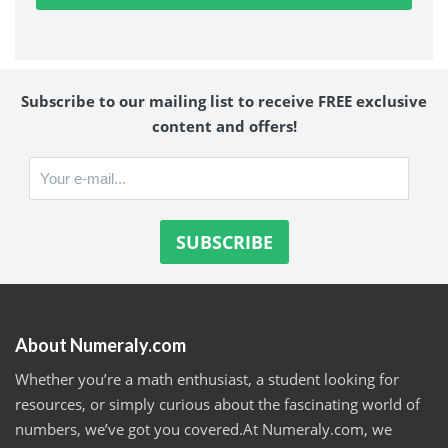
Subscribe to our mailing list to receive FREE exclusive
content and offers!
About Numeraly.com
Whether you’re a math enthusiast, a student looking for
resources, or simply curious about the fascinating world of
numbers, we’ve got you covered.At Numeraly.com, we