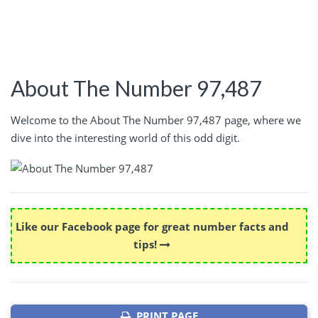
About The Number 97,487
Welcome to the About The Number 97,487 page, where we
dive into the interesting world of this odd digit.
Like our Facebook page for great number facts and
tips!
PRINT PAGE