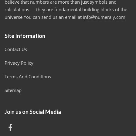
believe that numbers are more than just symbols and
calculations — they are fundamental building blocks of the
universe.You can send us an email at
info@numeraly.com
Site Information
Contact Us
Privacy Policy
Terms And Conditions
Sitemap
Join us on Social Media