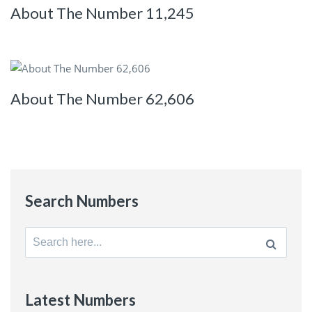
About The Number 11,245
About The Number 62,606
Search Numbers
Search
for:
Latest Numbers