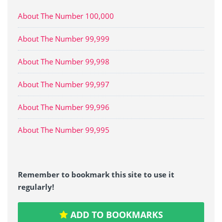
About The Number 100,000
About The Number 99,999
About The Number 99,998
About The Number 99,997
About The Number 99,996
About The Number 99,995
Remember to bookmark this site to use it
regularly!
ADD TO BOOKMARKS