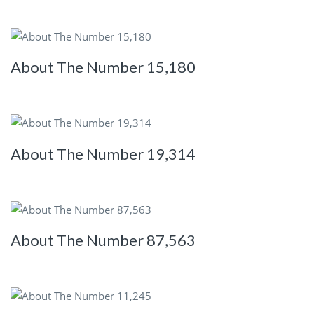
About The Number 15,180
About The Number 19,314
About The Number 87,563